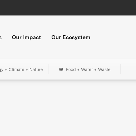
s
Our Impact
Our Ecosystem
gy + Climate + Nature
Food + Water + Waste