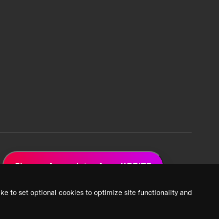
Sign up for updates from XPRIZE
ke to set optional cookies to optimize site functionality and