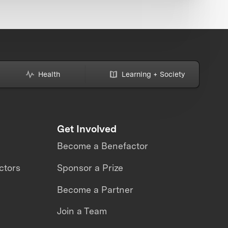
Health
Learning + Society
Get Involved
Become a Benefactor
ctors
Sponsor a Prize
Become a Partner
Join a Team