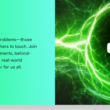
 problems—those
thers to touch. Join
ments, behind-
 real-world
 for us all.