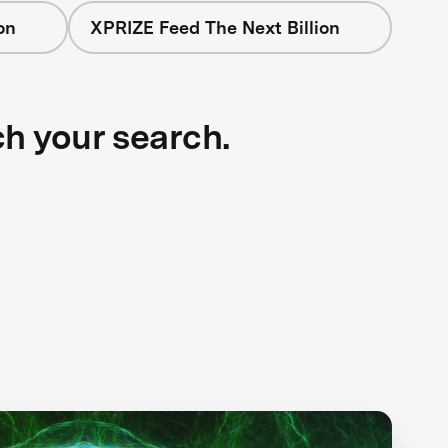
on
XPRIZE Feed The Next Billion
ch your search.