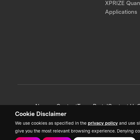
XPRIZE Qua
Applications
News + Content
Team Portal
Contact Us
C
Cookie Disclaimer
We use cookies as specified in the
privacy policy
and use si
give you the most relevant browsing experience. Denying co