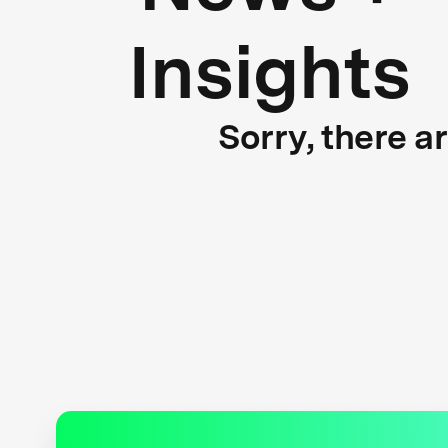
Insights
Sorry, there a