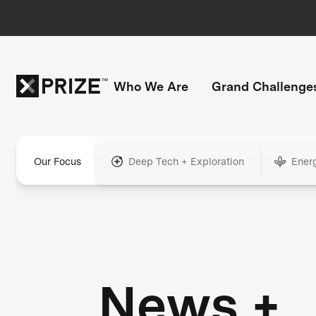
Who We Are
Grand Challenge
Our Focus
Deep Tech + Exploration
Ener
News +