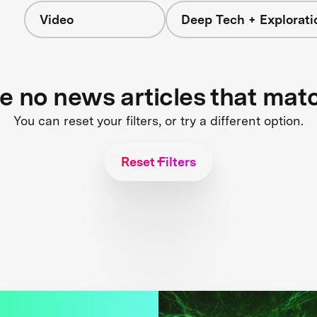
Video
Deep Tech + Explorati
re no news articles that mat
You can reset your filters, or try a different option.
Reset Filters