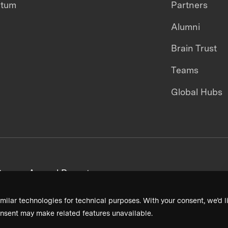
ntum
Partners
Alumni
Brain Trust
Teams
Global Hubs
areers
Annual Reports
milar technologies for technical purposes. With your consent, we’d li
nsent may make related features unavailable.