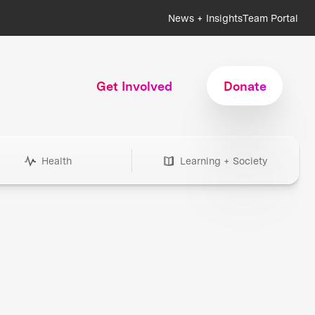
News + Insights
Team Portal
Get Involved
Donate
Health
Learning + Society