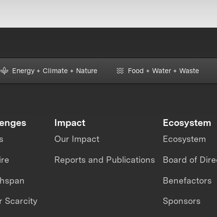
Energy + Climate + Nature
Food + Water + Waste
lenges
Impact
Ecosystem
s
Our Impact
Ecosystem
ire
Reports and Publications
Board of Dire
thspan
Benefactors
 Scarcity
Sponsors