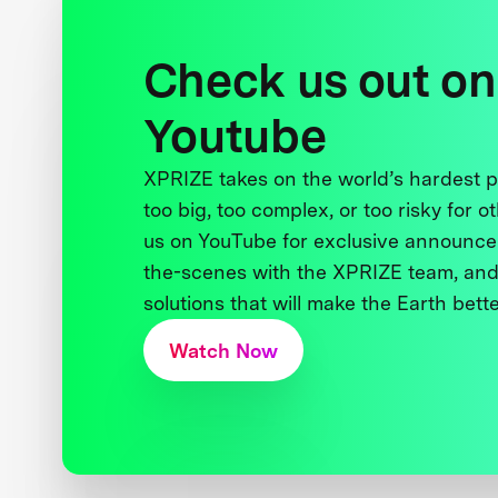
Check us out on
Youtube
XPRIZE takes on the world’s hardest
too big, too complex, or too risky for o
us on YouTube for exclusive announce
the-scenes with the XPRIZE team, and
solutions that will make the Earth better
Watch Now