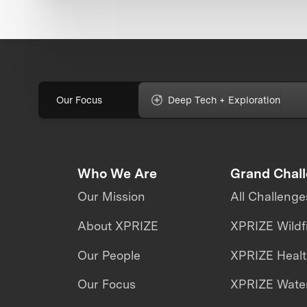
Our Focus
Deep Tech + Exploration
Who We Are
Grand Chal
Our Mission
All Challenge
About XPRIZE
XPRIZE Wildf
Our People
XPRIZE Heal
Our Focus
XPRIZE Water