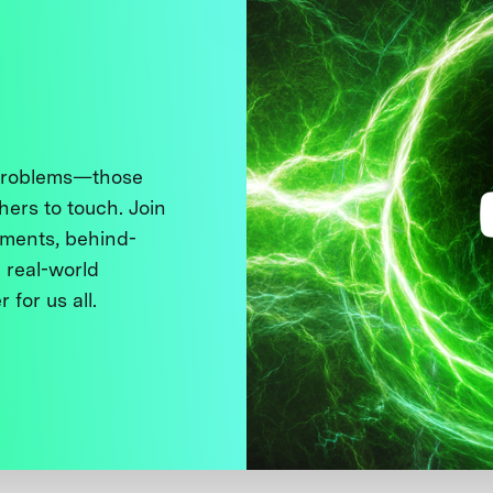
 problems—those
thers to touch. Join
ments, behind-
 real-world
 for us all.