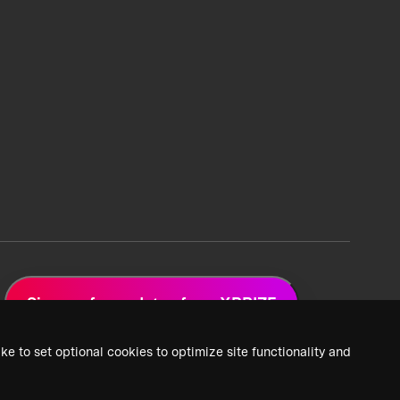
Sign up for updates from XPRIZE
ke to set optional cookies to optimize site functionality and