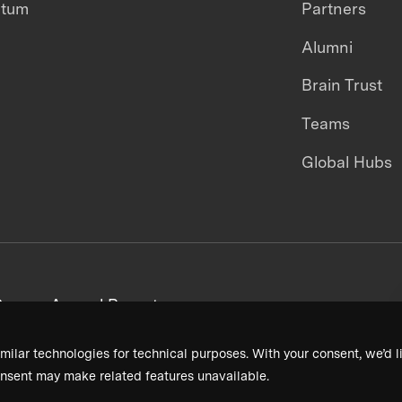
ntum
Partners
Alumni
Brain Trust
Teams
Global Hubs
areers
Annual Reports
milar technologies for technical purposes. With your consent, we’d li
nsent may make related features unavailable.