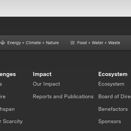
Energy + Climate + Nature
Food + Water + Waste
lenges
Impact
Ecosystem
s
Our Impact
Ecosystem
ire
Reports and Publications
Board of Dire
thspan
Benefactors
 Scarcity
Sponsors