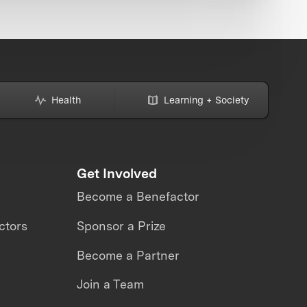
Health
Learning + Society
Get Involved
Become a Benefactor
ctors
Sponsor a Prize
Become a Partner
Join a Team