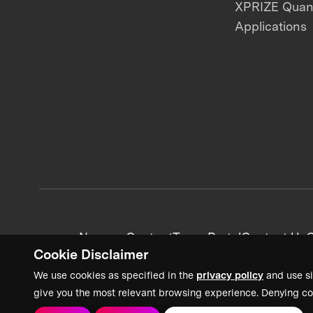
XPRIZE Qua
Applications
News + Content
Team Portal
Contact Us
C
Cookie Disclaimer
We use cookies as specified in the
privacy policy
and use si
give you the most relevant browsing experience. Denying co