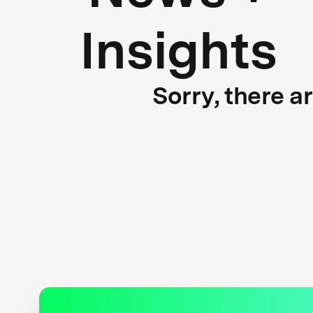
Insights
Sorry, there a