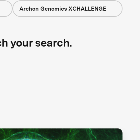
Archon Genomics XCHALLENGE
ch your search.