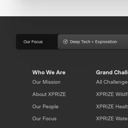
Our Focus
Deep Tech + Exploration
Who We Are
Grand Chal
Our Mission
All Challenge
About XPRIZE
XPRIZE Wildf
Our People
XPRIZE Heal
Our Focus
XPRIZE Water