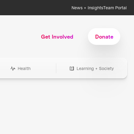
News + Insights
Team Portal
Get Involved
Donate
Health
Learning + Society