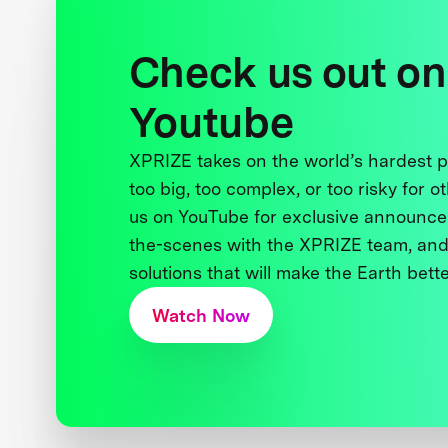
Check us out on
Youtube
XPRIZE takes on the world’s hardest
too big, too complex, or too risky for o
us on YouTube for exclusive announce
the-scenes with the XPRIZE team, and
solutions that will make the Earth better
Watch Now