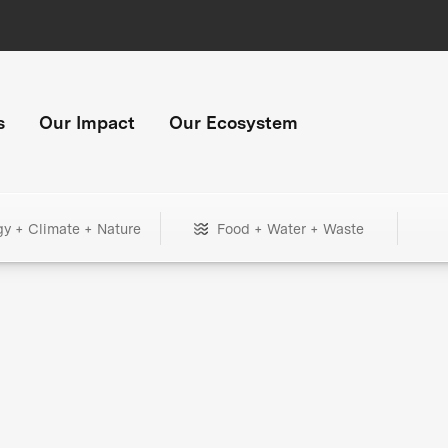
s
Our Impact
Our Ecosystem
gy + Climate + Nature
Food + Water + Waste