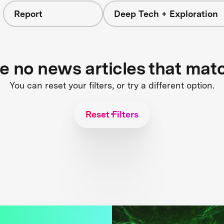
Report
Deep Tech + Exploration
re no news articles that mat
You can reset your filters, or try a different option.
Reset Filters