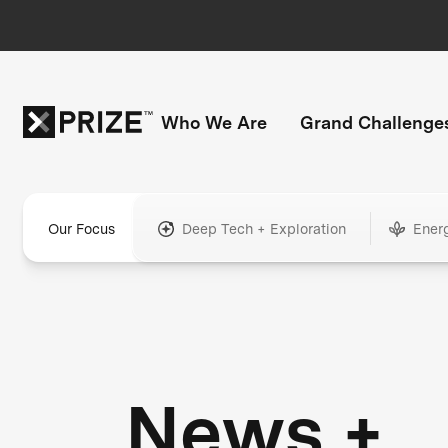
Who We Are
Grand Challenge
Our Focus
Deep Tech + Exploration
Ener
News +