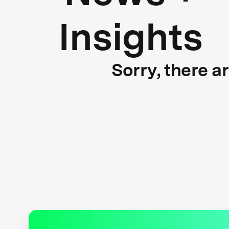
Insights
Sorry, there a