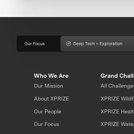
Our Focus
Deep Tech + Exploration
Who We Are
Grand Chal
Our Mission
All Challenge
About XPRIZE
XPRIZE Wildf
Our People
XPRIZE Heal
Our Focus
XPRIZE Water