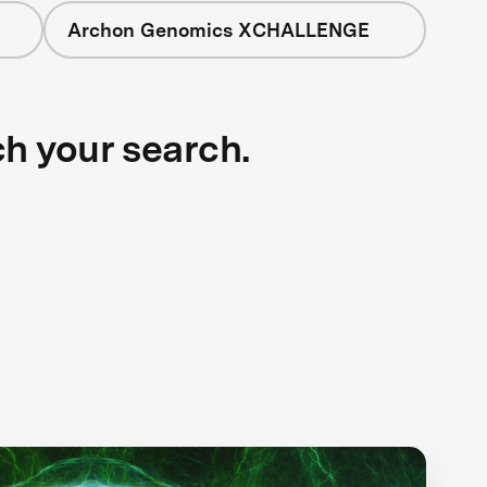
Archon Genomics XCHALLENGE
ch your search.