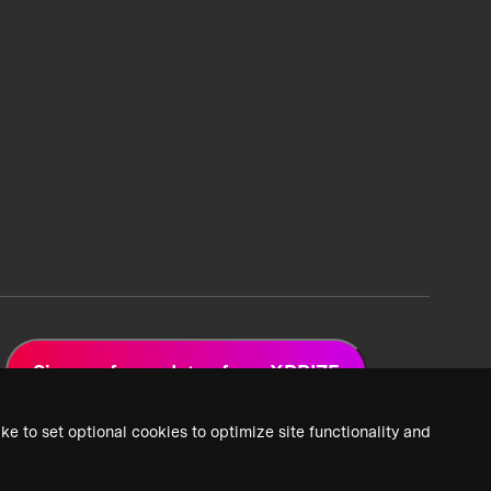
Sign up for updates from XPRIZE
ke to set optional cookies to optimize site functionality and