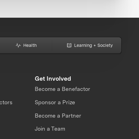
Health
Learning + Society
Get Involved
Become a Benefactor
ctors
Sponsor a Prize
Become a Partner
Join a Team