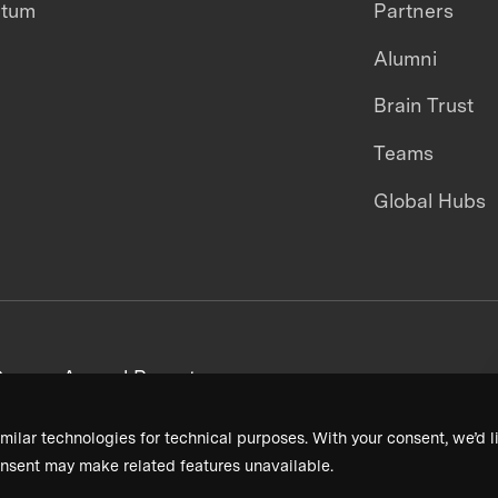
ntum
Partners
Alumni
Brain Trust
Teams
Global Hubs
areers
Annual Reports
milar technologies for technical purposes. With your consent, we’d li
nsent may make related features unavailable.