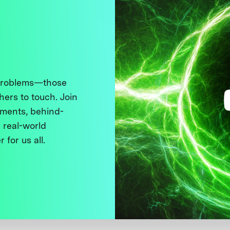
 problems—those
thers to touch. Join
ments, behind-
 real-world
 for us all.