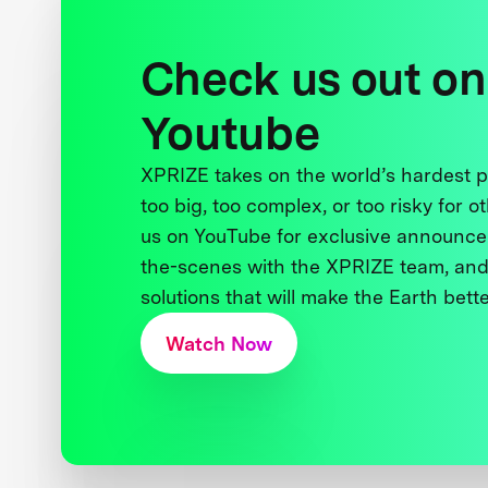
Check us out on
Youtube
XPRIZE takes on the world’s hardest
too big, too complex, or too risky for o
us on YouTube for exclusive announce
the-scenes with the XPRIZE team, and
solutions that will make the Earth better
Watch Now