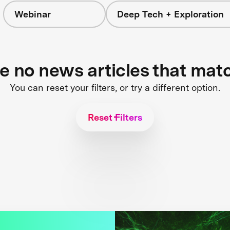
Webinar
Deep Tech + Exploration
re no news articles that mat
You can reset your filters, or try a different option.
Reset Filters