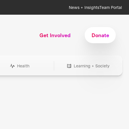
News + Insights
Team Portal
Get Involved
Donate
Health
Learning + Society