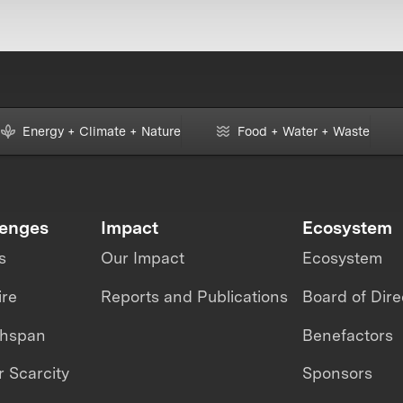
Energy + Climate + Nature
Food + Water + Waste
lenges
Impact
Ecosystem
s
Our Impact
Ecosystem
ire
Reports and Publications
Board of Dire
thspan
Benefactors
 Scarcity
Sponsors