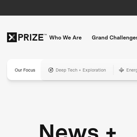
Who We Are
Grand Challenge
Our Focus
Deep Tech + Exploration
Ener
News +