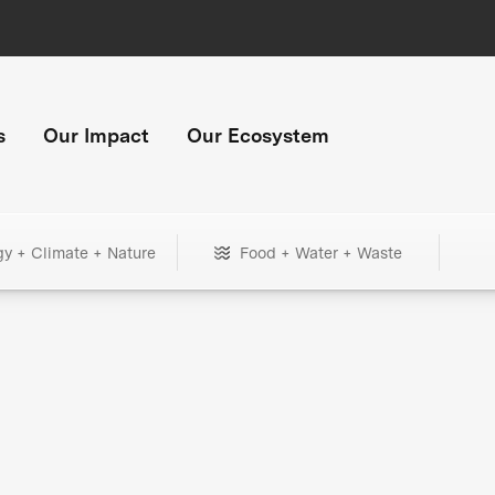
s
Our Impact
Our Ecosystem
gy + Climate + Nature
Food + Water + Waste