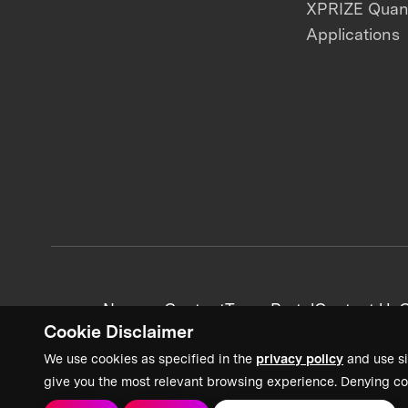
XPRIZE Qua
Applications
News + Content
Team Portal
Contact Us
C
Cookie Disclaimer
We use cookies as specified in the
privacy policy
and use si
give you the most relevant browsing experience. Denying co