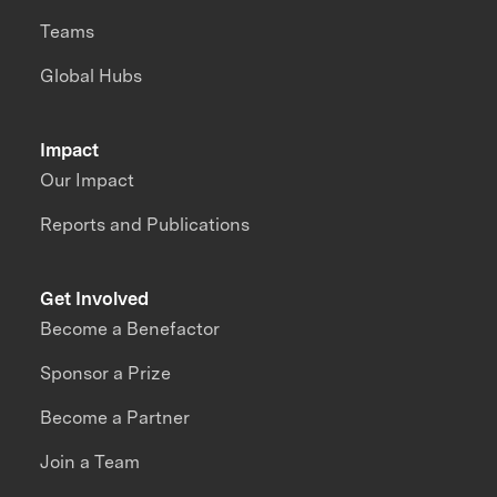
Teams
Global Hubs
Impact
Our Impact
Reports and Publications
Get Involved
Become a Benefactor
Sponsor a Prize
Become a Partner
Join a Team