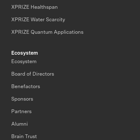
XPRIZE Healthspan
XPRIZE Water Scarcity
XPRIZE Quantum Applications
Ecosystem
Ecosystem
Board of Directors
Benefactors
Sponsors
Partners
Alumni
Brain Trust