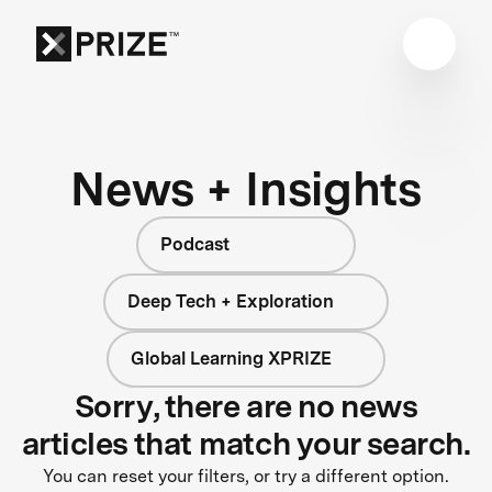
News + Insights
Podcast
Deep Tech + Exploration
Global Learning XPRIZE
Sorry, there are no news
articles that match your search.
You can reset your filters, or try a different option.