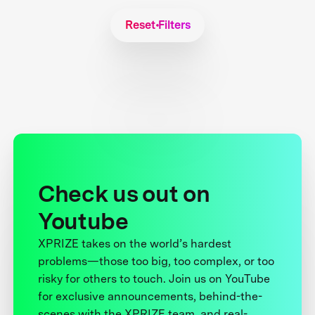
Reset Filters
Check us out on
Youtube
XPRIZE takes on the world’s hardest
problems—those too big, too complex, or too
risky for others to touch. Join us on YouTube
for exclusive announcements, behind-the-
scenes with the XPRIZE team, and real-