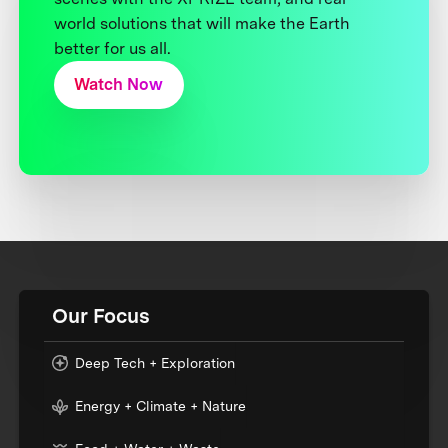
world solutions that will make the Earth
better for us all.
Watch Now
Our Focus
Deep Tech + Exploration
Energy + Climate + Nature