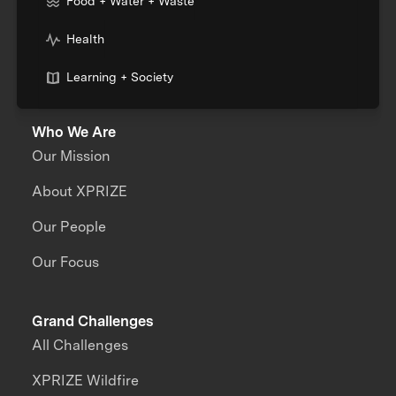
Food + Water + Waste
Health
Learning + Society
Who We Are
Our Mission
About XPRIZE
Our People
Our Focus
Grand Challenges
All Challenges
XPRIZE Wildfire