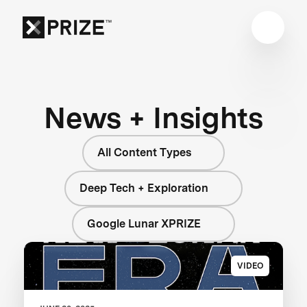
News + Insights
All Content Types
Deep Tech + Exploration
Google Lunar XPRIZE
VIDEO