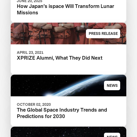
JUNE 20, 2025
How Japan’s ispace Will Transform Lunar
Missions
PRESS RELEASE
APRIL 23, 2021
XPRIZE Alumni, What They Did Next
NEWS
OCTOBER 02, 2020
The Global Space Industry Trends and
Predictions for 2030