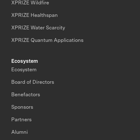
XPRIZE Wildfire
XPRIZE Healthspan
XPRIZE Water Scarcity
XPRIZE Quantum Applications
Ecosystem
Ecosystem
Board of Directors
Benefactors
Sponsors
Partners
Alumni