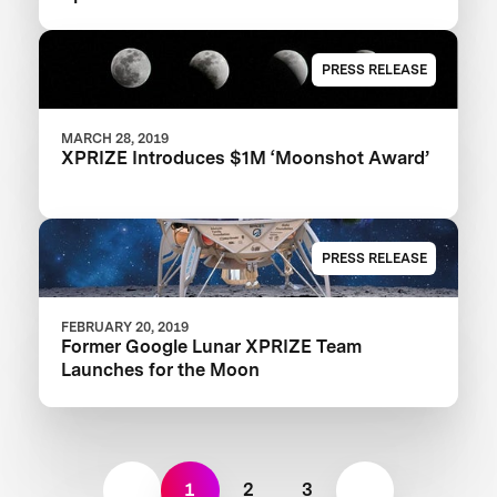
PRESS RELEASE
MARCH 28, 2019
XPRIZE Introduces $1M ‘Moonshot Award’
PRESS RELEASE
FEBRUARY 20, 2019
Former Google Lunar XPRIZE Team
Launches for the Moon
1
2
3