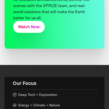
scenes with the XPRIZE team, and real-
world solutions that will make the Earth
better for us all.
Watch Now
Our Focus
Deep Tech + Exploration
Energy + Climate + Nature