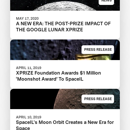
NEWS
MAY 17, 2020
A NEW ERA: THE POST-PRIZE IMPACT OF
THE GOOGLE LUNAR XPRIZE
PRESS RELEASE
APRIL 11, 2019
XPRIZE Foundation Awards $1 Million
‘Moonshot Award’ To SpaceIL
PRESS RELEASE
APRIL 10, 2019
SpaceIL's Moon Orbit Creates a New Era for
Space