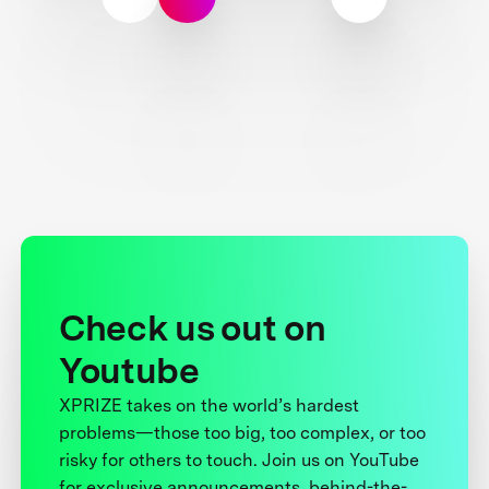
Check us out on
Youtube
XPRIZE takes on the world’s hardest
problems—those too big, too complex, or too
risky for others to touch. Join us on YouTube
for exclusive announcements, behind-the-