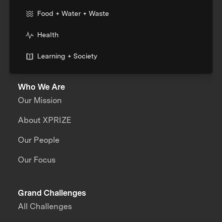
Food + Water + Waste
Health
Learning + Society
Who We Are
Our Mission
About XPRIZE
Our People
Our Focus
Grand Challenges
All Challenges