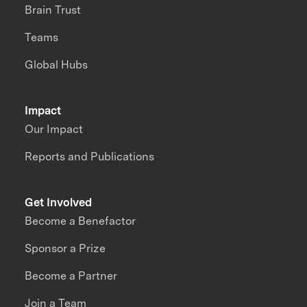
Brain Trust
Teams
Global Hubs
Impact
Our Impact
Reports and Publications
Get Involved
Become a Benefactor
Sponsor a Prize
Become a Partner
Join a Team