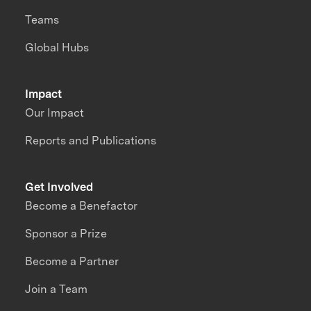
Teams
Global Hubs
Impact
Our Impact
Reports and Publications
Get Involved
Become a Benefactor
Sponsor a Prize
Become a Partner
Join a Team