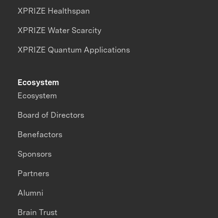
XPRIZE Healthspan
XPRIZE Water Scarcity
XPRIZE Quantum Applications
Ecosystem
Ecosystem
Board of Directors
Benefactors
Sponsors
Partners
Alumni
Brain Trust