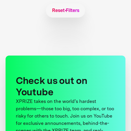
Reset Filters
Check us out on
Youtube
XPRIZE takes on the world’s hardest
problems—those too big, too complex, or too
risky for others to touch. Join us on YouTube
for exclusive announcements, behind-the-
scenes with the XPRIZE team, and real-