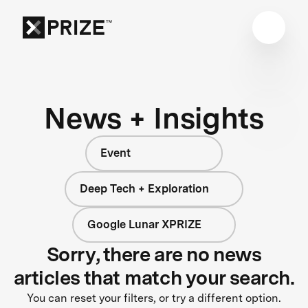
News + Insights
Event
Deep Tech + Exploration
Google Lunar XPRIZE
Sorry, there are no news
articles that match your search.
You can reset your filters, or try a different option.