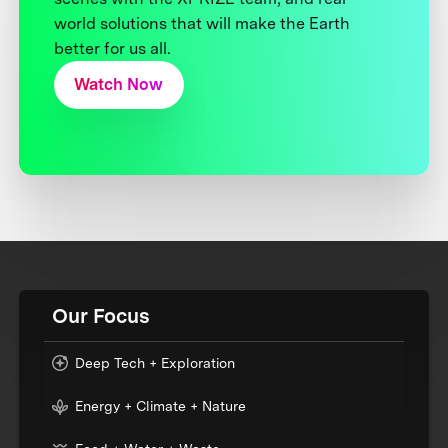
world solutions that will make the Earth
better for us all.
Watch Now
Our Focus
Deep Tech + Exploration
Energy + Climate + Nature