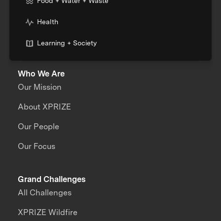
Food + Water + Waste
Health
Learning + Society
Who We Are
Our Mission
About XPRIZE
Our People
Our Focus
Grand Challenges
All Challenges
XPRIZE Wildfire