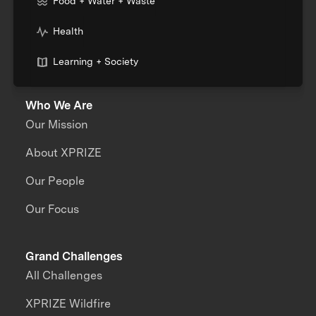
Food + Water + Waste
Health
Learning + Society
Who We Are
Our Mission
About XPRIZE
Our People
Our Focus
Grand Challenges
All Challenges
XPRIZE Wildfire