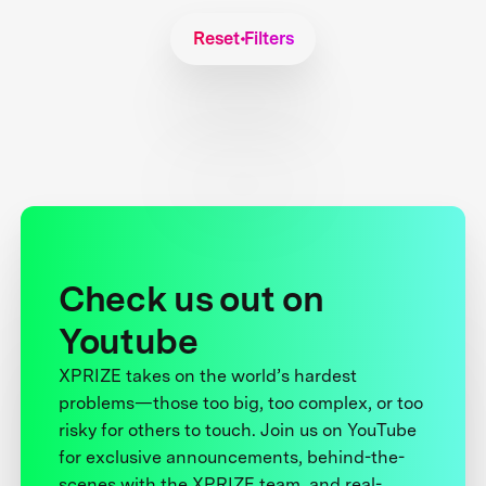
Reset Filters
Check us out on
Youtube
XPRIZE takes on the world’s hardest
problems—those too big, too complex, or too
risky for others to touch. Join us on YouTube
for exclusive announcements, behind-the-
scenes with the XPRIZE team, and real-