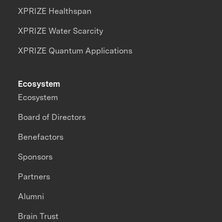
XPRIZE Healthspan
XPRIZE Water Scarcity
XPRIZE Quantum Applications
Ecosystem
Ecosystem
Board of Directors
Benefactors
Sponsors
Partners
Alumni
Brain Trust