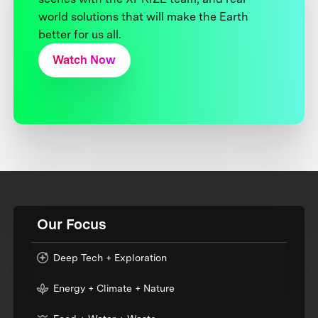
world solutions that will make the Earth
better for us all.
Watch Now
Our Focus
Deep Tech + Exploration
Energy + Climate + Nature