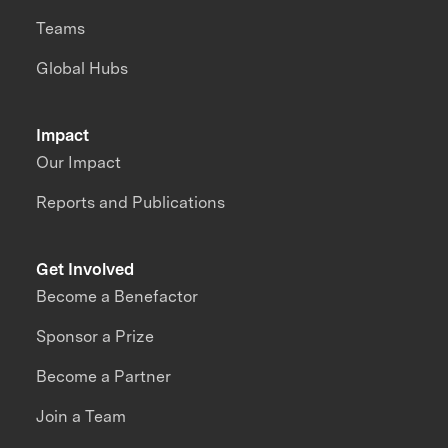
Teams
Global Hubs
Impact
Our Impact
Reports and Publications
Get Involved
Become a Benefactor
Sponsor a Prize
Become a Partner
Join a Team