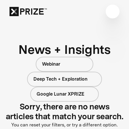
News + Insights
Webinar
Deep Tech + Exploration
Google Lunar XPRIZE
Sorry, there are no news
articles that match your search.
You can reset your filters, or try a different option.