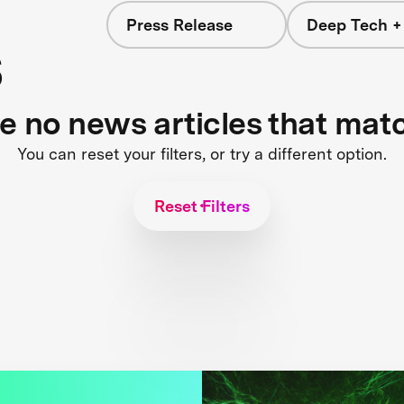
Press Release
Deep Tech +
s
re no news articles that mat
You can reset your filters, or try a different option.
Reset Filters