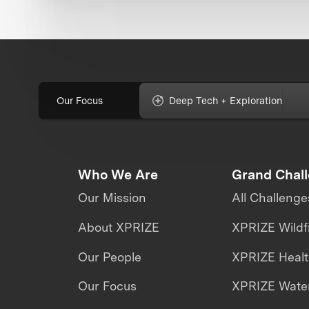
Our Focus
Deep Tech + Exploration
Who We Are
Grand Chal
Our Mission
All Challenge
About XPRIZE
XPRIZE Wildf
Our People
XPRIZE Heal
Our Focus
XPRIZE Water