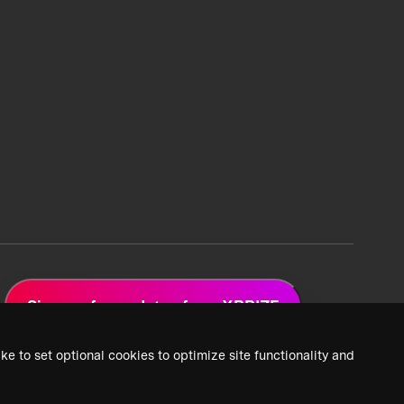
Sign up for updates from XPRIZE
ke to set optional cookies to optimize site functionality and