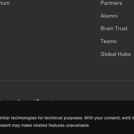
ntum
Partners
Alumni
Brain Trust
Teams
Global Hubs
areers
Annual Reports
milar technologies for technical purposes. With your consent, we’d li
nsent may make related features unavailable.