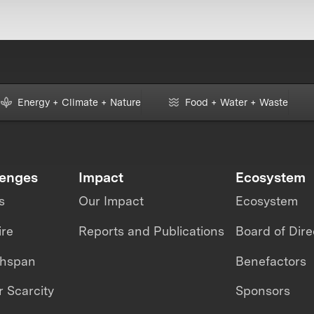
Energy + Climate + Nature
Food + Water + Waste
lenges
Impact
Ecosystem
s
Our Impact
Ecosystem
ire
Reports and Publications
Board of Dire
thspan
Benefactors
 Scarcity
Sponsors