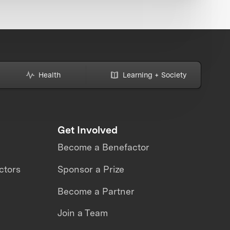
Health
Learning + Society
Get Involved
Become a Benefactor
ctors
Sponsor a Prize
Become a Partner
Join a Team