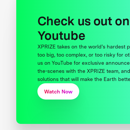
Check us out on
Youtube
XPRIZE takes on the world’s hardest
too big, too complex, or too risky for o
us on YouTube for exclusive announce
the-scenes with the XPRIZE team, and
solutions that will make the Earth better
Watch Now