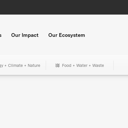
s
Our Impact
Our Ecosystem
gy + Climate + Nature
Food + Water + Waste