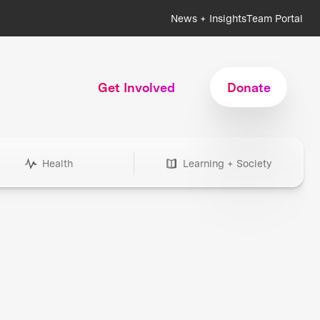
News + Insights
Team Portal
Get Involved
Donate
Health
Learning + Society