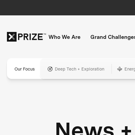
Who We Are
Grand Challenge
Our Focus
Deep Tech + Exploration
Ener
News +