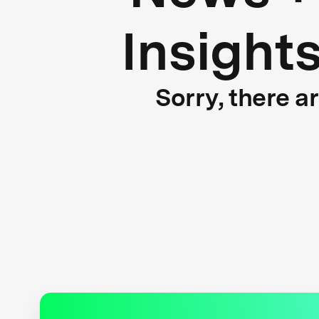
Insight
Sorry, there a