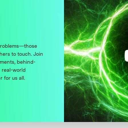
 problems—those
thers to touch. Join
ments, behind-
 real-world
 for us all.