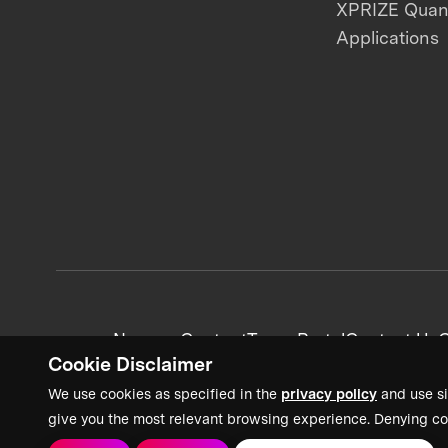
XPRIZE Qua
Applications
News + Content
Team Portal
Contact Us
C
Cookie Disclaimer
We use cookies as specified in the
privacy policy
and use si
give you the most relevant browsing experience. Denying co