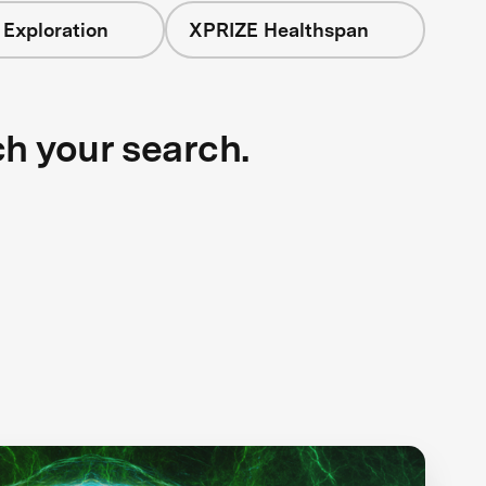
 Exploration
XPRIZE Healthspan
ch your search.