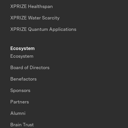
XPRIZE Healthspan
XPRIZE Water Scarcity
XPRIZE Quantum Applications
Ecosystem
Ecosystem
Board of Directors
Benefactors
Sponsors
Partners
Alumni
Brain Trust