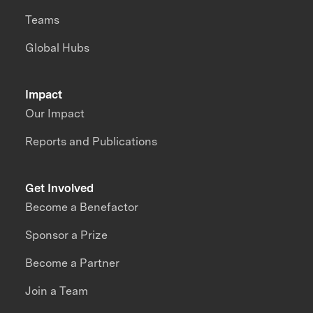
Teams
Global Hubs
Impact
Our Impact
Reports and Publications
Get Involved
Become a Benefactor
Sponsor a Prize
Become a Partner
Join a Team