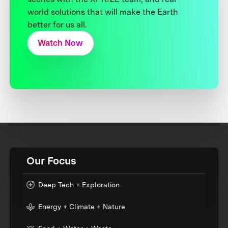
world solutions that will make the Earth
better for us all.
Watch Now
Our Focus
Deep Tech + Exploration
Energy + Climate + Nature