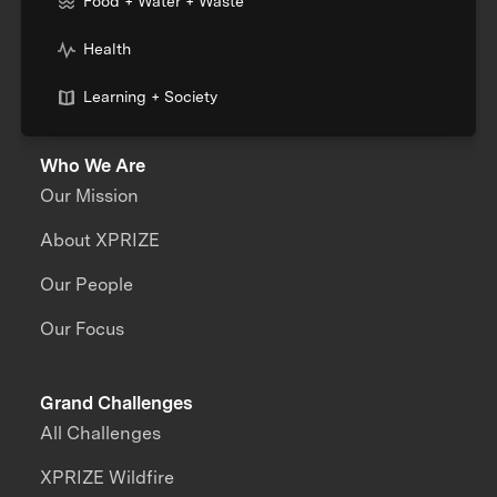
Food + Water + Waste
Health
Learning + Society
Who We Are
Our Mission
About XPRIZE
Our People
Our Focus
Grand Challenges
All Challenges
XPRIZE Wildfire