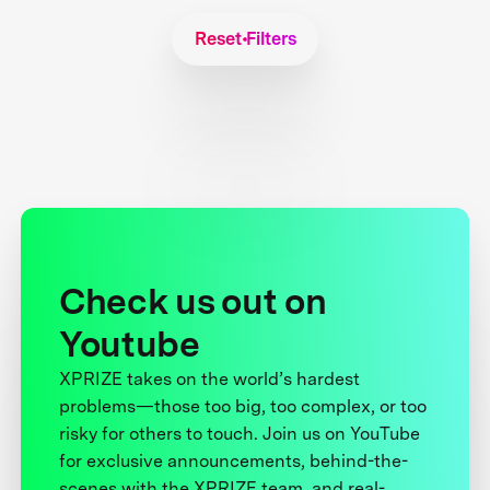
Reset Filters
Check us out on
Youtube
XPRIZE takes on the world’s hardest
problems—those too big, too complex, or too
risky for others to touch. Join us on YouTube
for exclusive announcements, behind-the-
scenes with the XPRIZE team, and real-