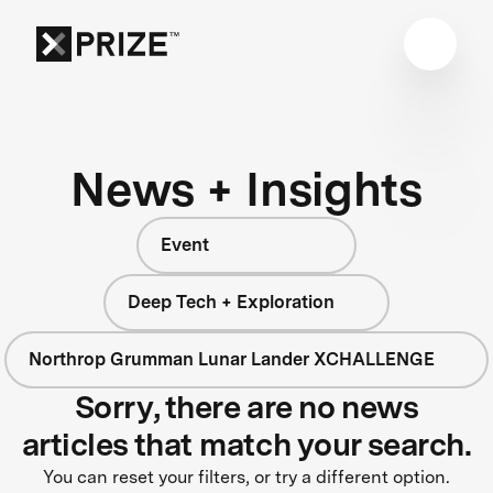
News + Insights
Event
Deep Tech + Exploration
Northrop Grumman Lunar Lander XCHALLENGE
Sorry, there are no news
articles that match your search.
You can reset your filters, or try a different option.