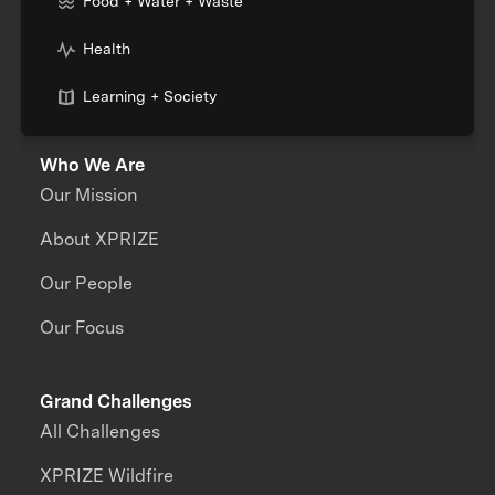
Food + Water + Waste
Health
Learning + Society
Who We Are
Our Mission
About XPRIZE
Our People
Our Focus
Grand Challenges
All Challenges
XPRIZE Wildfire