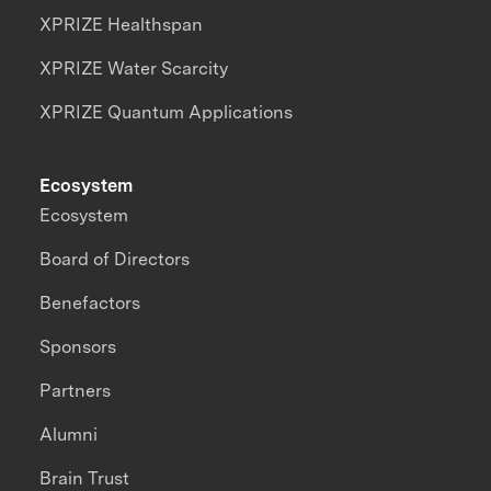
XPRIZE Healthspan
XPRIZE Water Scarcity
XPRIZE Quantum Applications
Ecosystem
Ecosystem
Board of Directors
Benefactors
Sponsors
Partners
Alumni
Brain Trust