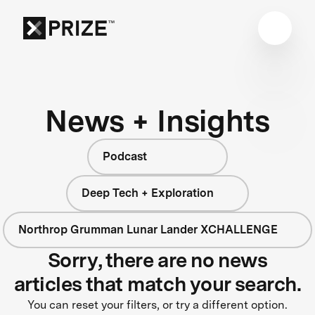
News + Insights
Podcast
Deep Tech + Exploration
Northrop Grumman Lunar Lander XCHALLENGE
Sorry, there are no news
articles that match your search.
You can reset your filters, or try a different option.