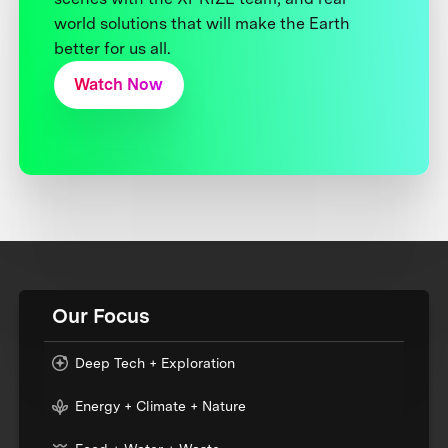
world solutions that will make the Earth
better for us all.
Watch Now
Our Focus
Deep Tech + Exploration
Energy + Climate + Nature