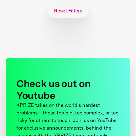
Reset Filters
Check us out on
Youtube
XPRIZE takes on the world’s hardest
problems—those too big, too complex, or too
risky for others to touch. Join us on YouTube
for exclusive announcements, behind-the-
scenes with the XPRIZE team, and real-