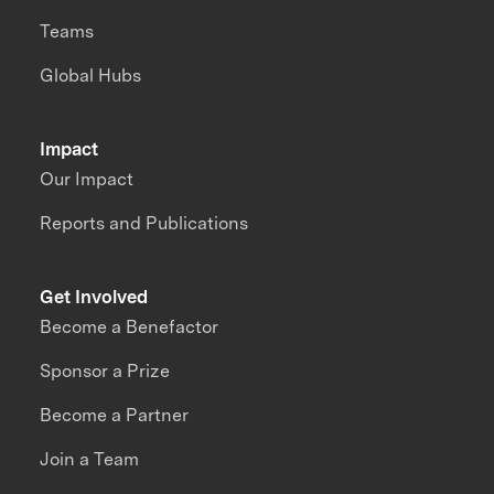
Teams
Global Hubs
Impact
Our Impact
Reports and Publications
Get Involved
Become a Benefactor
Sponsor a Prize
Become a Partner
Join a Team