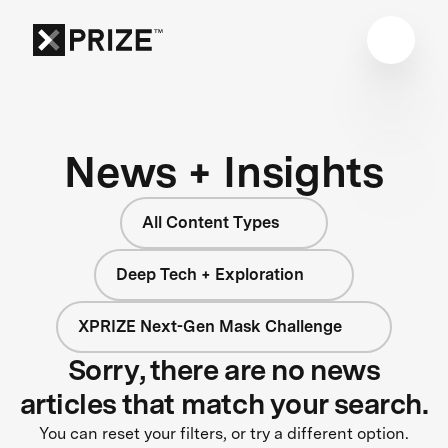
News + Insights
All Content Types
Deep Tech + Exploration
XPRIZE Next-Gen Mask Challenge
Sorry, there are no news
articles that match your search.
You can reset your filters, or try a different option.