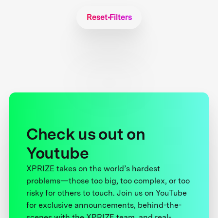
Reset Filters
Check us out on
Youtube
XPRIZE takes on the world’s hardest
problems—those too big, too complex, or too
risky for others to touch. Join us on YouTube
for exclusive announcements, behind-the-
scenes with the XPRIZE team, and real-