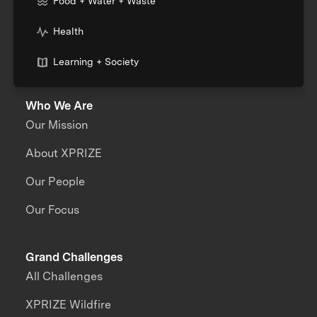
Food + Water + Waste
Health
Learning + Society
Who We Are
Our Mission
About XPRIZE
Our People
Our Focus
Grand Challenges
All Challenges
XPRIZE Wildfire