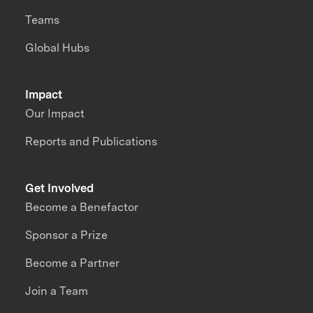
Teams
Global Hubs
Impact
Our Impact
Reports and Publications
Get Involved
Become a Benefactor
Sponsor a Prize
Become a Partner
Join a Team