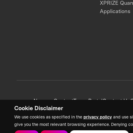
XPRIZE Qua
Applications
News + Content
Team Portal
Contact Us
C
Cookie Disclaimer
We use cookies as specified in the
privacy policy
and use si
give you the most relevant browsing experience. Denying co