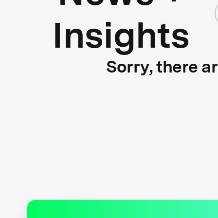
Insights
Sorry, there a