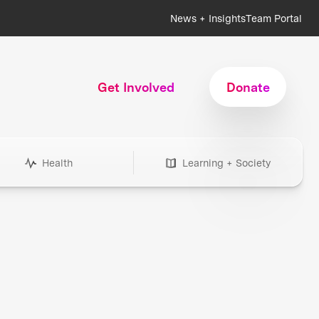
News + Insights
Team Portal
Get Involved
Donate
Health
Learning + Society