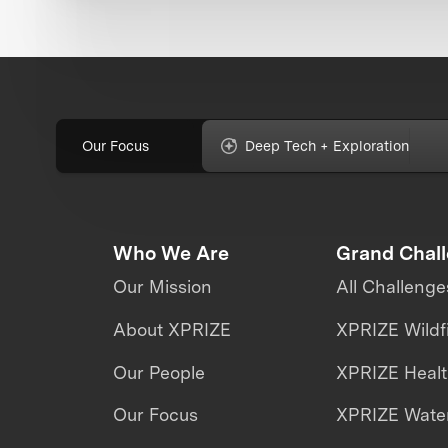
Our Focus
Deep Tech + Exploration
Who We Are
Grand Chal
Our Mission
All Challenge
About XPRIZE
XPRIZE Wildf
Our People
XPRIZE Heal
Our Focus
XPRIZE Water