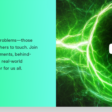
 problems—those
thers to touch. Join
ments, behind-
 real-world
 for us all.