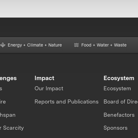
Energy + Climate + Nature
Food + Water + Waste
lenges
Impact
Ecosystem
s
Our Impact
Ecosystem
ire
Reports and Publications
Board of Dire
thspan
Benefactors
 Scarcity
Sponsors