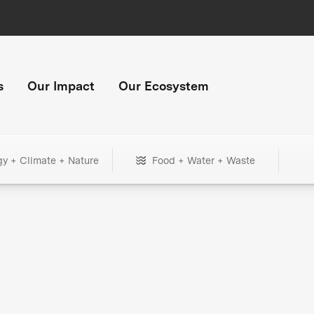
s
Our Impact
Our Ecosystem
gy + Climate + Nature
Food + Water + Waste