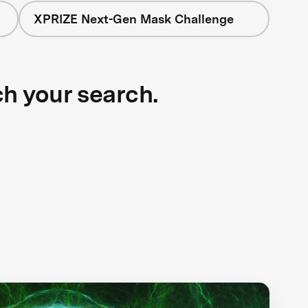
XPRIZE Next-Gen Mask Challenge
ch your search.