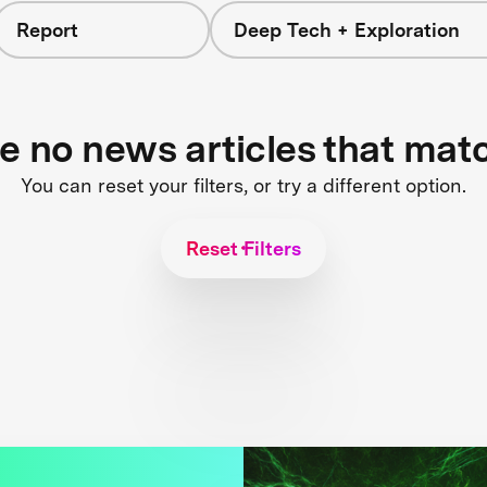
Report
Deep Tech + Exploration
re no news articles that mat
You can reset your filters, or try a different option.
Reset Filters