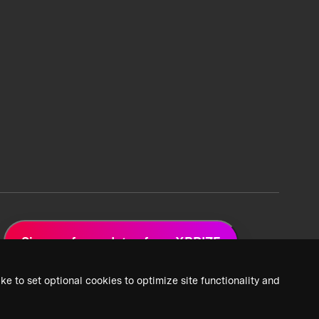
Sign up for updates from XPRIZE
ke to set optional cookies to optimize site functionality and