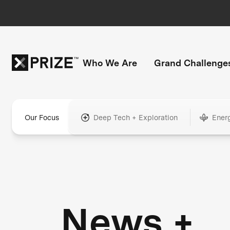
Who We Are
Grand Challenge
Our Focus
Deep Tech + Exploration
Ener
News +