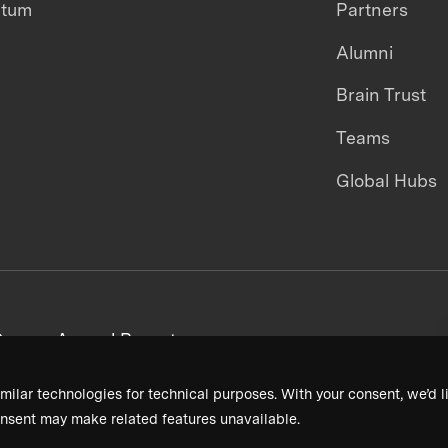
ntum
Partners
Alumni
Brain Trust
Teams
Global Hubs
areers
Annual Reports
milar technologies for technical purposes. With your consent, we’d li
nsent may make related features unavailable.