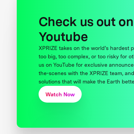
Check us out on
Youtube
XPRIZE takes on the world’s hardest
too big, too complex, or too risky for o
us on YouTube for exclusive announce
the-scenes with the XPRIZE team, and
solutions that will make the Earth better
Watch Now