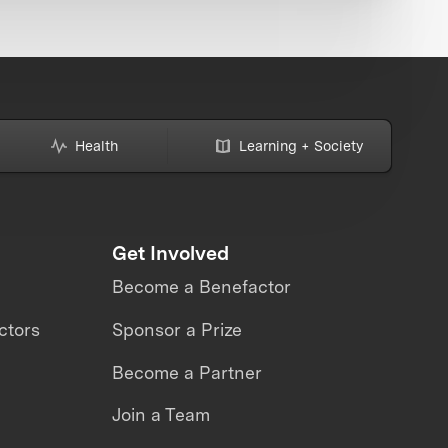
Health
Learning + Society
Get Involved
Become a Benefactor
ctors
Sponsor a Prize
Become a Partner
Join a Team