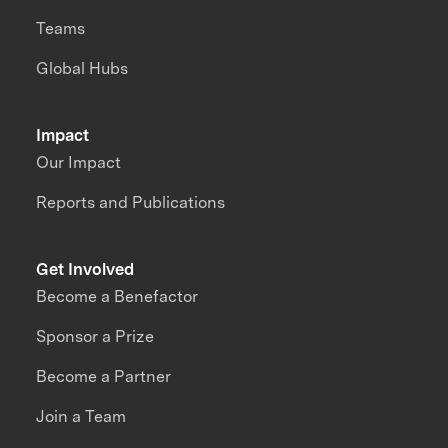
Teams
Global Hubs
Impact
Our Impact
Reports and Publications
Get Involved
Become a Benefactor
Sponsor a Prize
Become a Partner
Join a Team