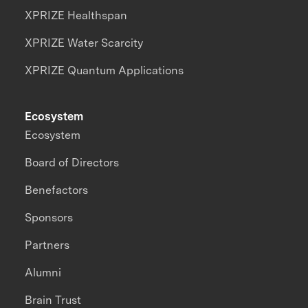
XPRIZE Healthspan
XPRIZE Water Scarcity
XPRIZE Quantum Applications
Ecosystem
Ecosystem
Board of Directors
Benefactors
Sponsors
Partners
Alumni
Brain Trust