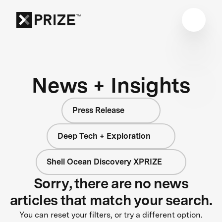
News + Insights
Press Release
Deep Tech + Exploration
Shell Ocean Discovery XPRIZE
Sorry, there are no news
articles that match your search.
You can reset your filters, or try a different option.