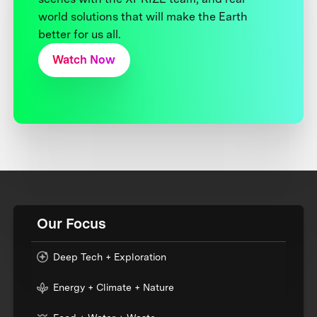
world solutions that will make the Earth
better for us all.
Watch Now
Our Focus
Deep Tech + Exploration
Energy + Climate + Nature