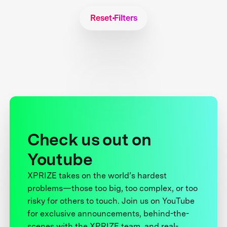
Reset Filters
Check us out on
Youtube
XPRIZE takes on the world’s hardest
problems—those too big, too complex, or too
risky for others to touch. Join us on YouTube
for exclusive announcements, behind-the-
scenes with the XPRIZE team, and real-