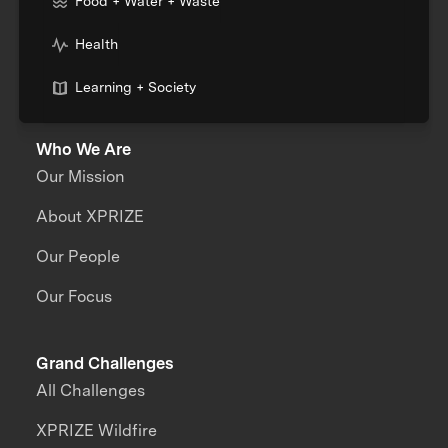
Food + Water + Waste
Health
Learning + Society
Who We Are
Our Mission
About XPRIZE
Our People
Our Focus
Grand Challenges
All Challenges
XPRIZE Wildfire