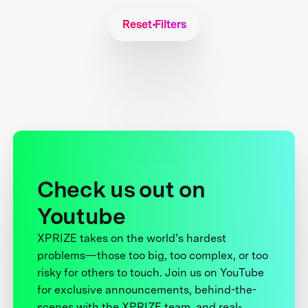
Reset Filters
Check us out on
Youtube
XPRIZE takes on the world’s hardest
problems—those too big, too complex, or too
risky for others to touch. Join us on YouTube
for exclusive announcements, behind-the-
scenes with the XPRIZE team, and real-