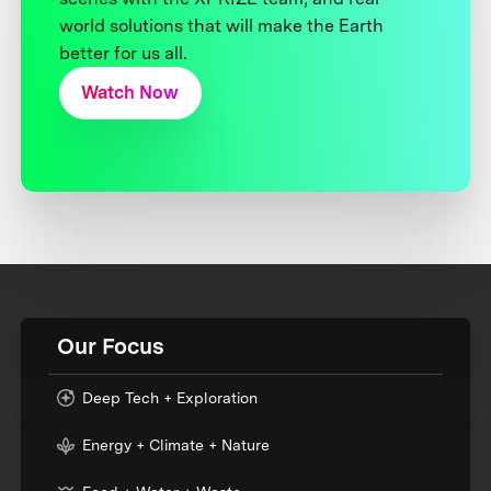
world solutions that will make the Earth
better for us all.
Watch Now
Our Focus
Deep Tech + Exploration
Energy + Climate + Nature