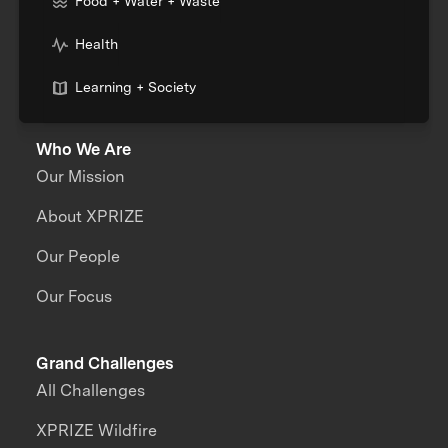
Food + Water + Waste
Health
Learning + Society
Who We Are
Our Mission
About XPRIZE
Our People
Our Focus
Grand Challenges
All Challenges
XPRIZE Wildfire