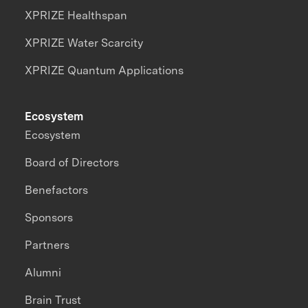
XPRIZE Healthspan
XPRIZE Water Scarcity
XPRIZE Quantum Applications
Ecosystem
Ecosystem
Board of Directors
Benefactors
Sponsors
Partners
Alumni
Brain Trust