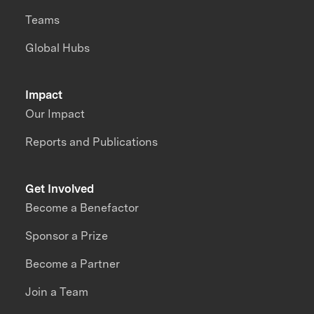
Teams
Global Hubs
Impact
Our Impact
Reports and Publications
Get Involved
Become a Benefactor
Sponsor a Prize
Become a Partner
Join a Team