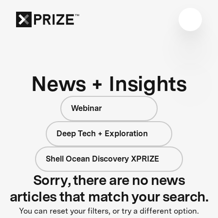
News + Insights
Webinar
Deep Tech + Exploration
Shell Ocean Discovery XPRIZE
Sorry, there are no news
articles that match your search.
You can reset your filters, or try a different option.