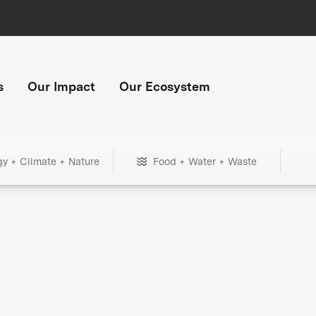
s
Our Impact
Our Ecosystem
gy + Climate + Nature
Food + Water + Waste