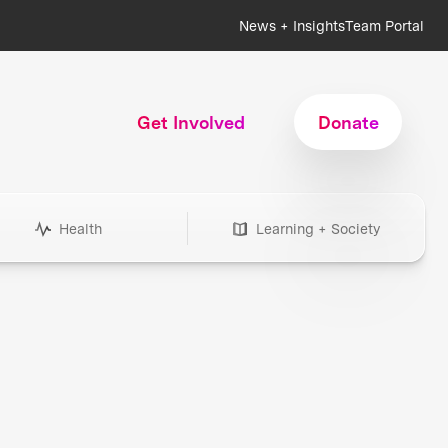
News + Insights
Team Portal
Get Involved
Donate
Health
Learning + Society