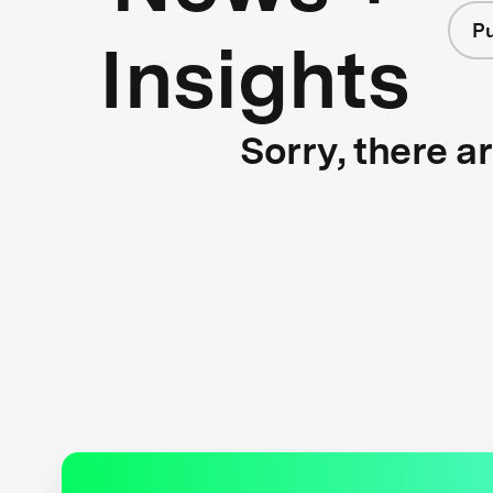
Pu
Insights
Sorry, there a