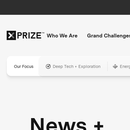
Who We Are
Grand Challenge
Our Focus
Deep Tech + Exploration
Ener
News +