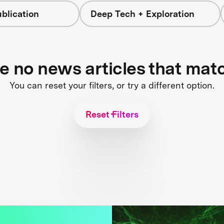
blication
Deep Tech + Exploration
re no news articles that mat
You can reset your filters, or try a different option.
Reset Filters