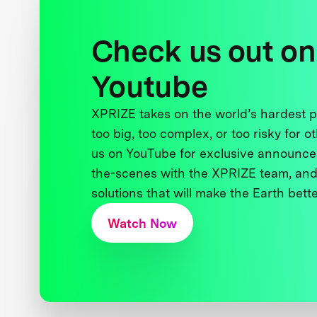
Check us out on
Youtube
XPRIZE takes on the world’s hardest
too big, too complex, or too risky for o
us on YouTube for exclusive announce
the-scenes with the XPRIZE team, and
solutions that will make the Earth better
Watch Now