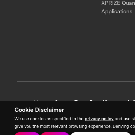
XPRIZE Qua
Applications
News + Content
Team Portal
Contact Us
C
Cookie Disclaimer
We use cookies as specified in the
privacy policy
and use si
give you the most relevant browsing experience. Denying co