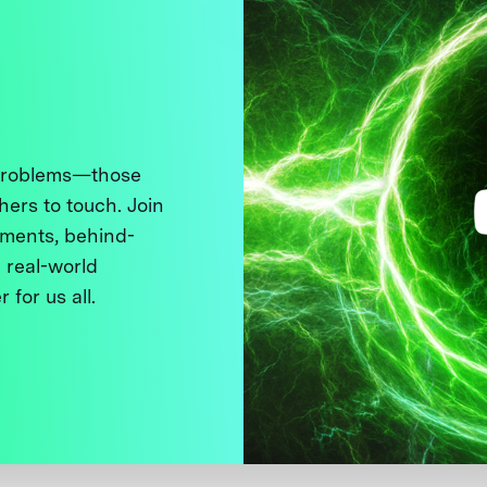
 problems—those
thers to touch. Join
ments, behind-
 real-world
 for us all.