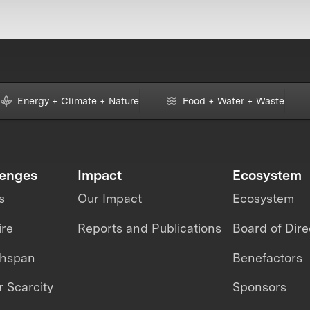
Energy + Climate + Nature
Food + Water + Waste
lenges
Impact
Ecosystem
s
Our Impact
Ecosystem
ire
Reports and Publications
Board of Dire
thspan
Benefactors
 Scarcity
Sponsors