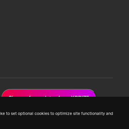
Sign up for updates from XPRIZE
ke to set optional cookies to optimize site functionality and