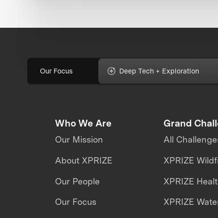
Our Focus
Deep Tech + Exploration
Who We Are
Grand Chal
Our Mission
All Challenge
About XPRIZE
XPRIZE Wildf
Our People
XPRIZE Heal
Our Focus
XPRIZE Water