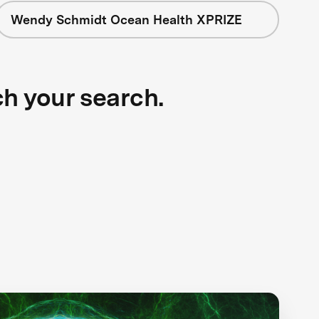
Wendy Schmidt Ocean Health XPRIZE
ch your search.