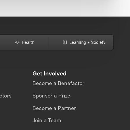
Health
Learning + Society
Get Involved
Become a Benefactor
ctors
Sponsor a Prize
Become a Partner
Join a Team