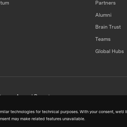
ntum
Partners
Alumni
Brain Trust
Teams
Global Hubs
areers
Annual Reports
milar technologies for technical purposes. With your consent, we’d li
nsent may make related features unavailable.