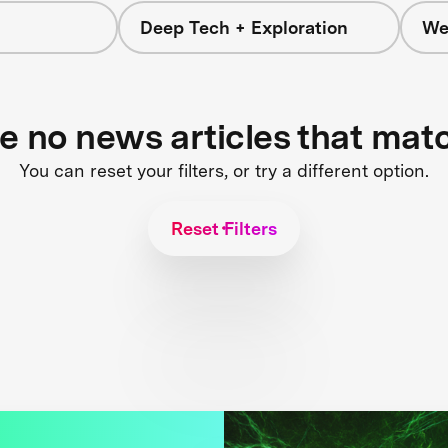
Deep Tech + Exploration
We
re no news articles that mat
You can reset your filters, or try a different option.
Reset Filters