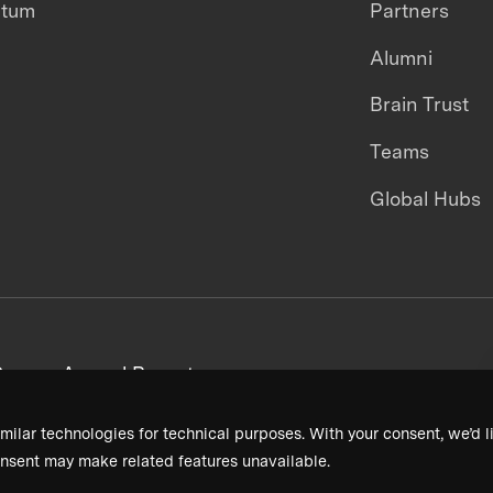
ntum
Partners
Alumni
Brain Trust
Teams
Global Hubs
areers
Annual Reports
milar technologies for technical purposes. With your consent, we’d li
nsent may make related features unavailable.