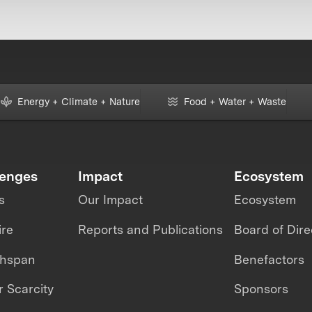
Energy + Climate + Nature
Food + Water + Waste
lenges
Impact
Ecosystem
s
Our Impact
Ecosystem
ire
Reports and Publications
Board of Dire
thspan
Benefactors
 Scarcity
Sponsors