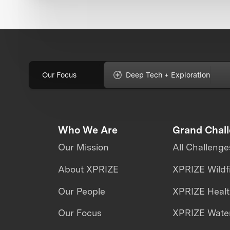
Our Focus
Deep Tech + Exploration
Who We Are
Grand Chal
Our Mission
All Challenge
About XPRIZE
XPRIZE Wildf
Our People
XPRIZE Heal
Our Focus
XPRIZE Water