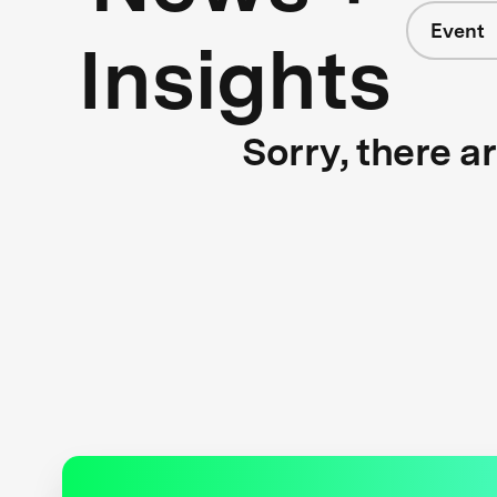
Event
Insights
Sorry, there a