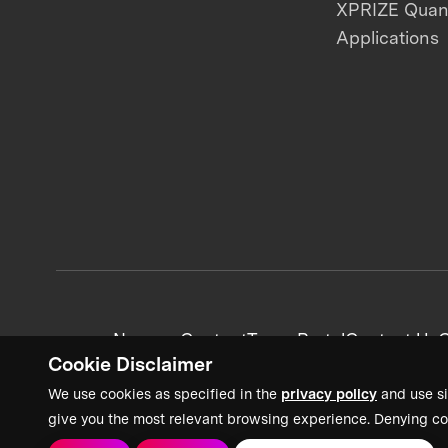
XPRIZE Qua
Applications
News + Content
Team Portal
Contact Us
C
Cookie Disclaimer
We use cookies as specified in the
privacy policy
and use si
give you the most relevant browsing experience. Denying co