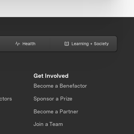
Health
Learning + Society
Get Involved
Become a Benefactor
ctors
Sponsor a Prize
Become a Partner
Join a Team