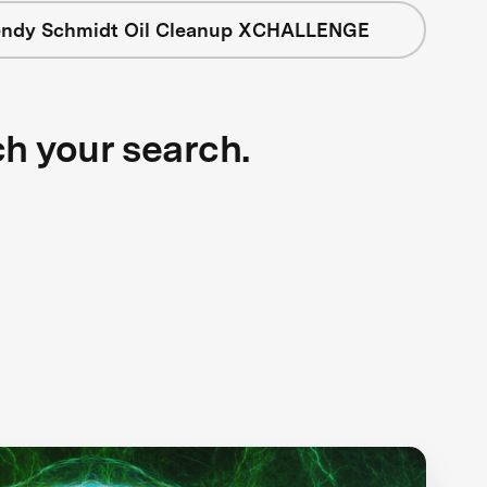
ndy Schmidt Oil Cleanup XCHALLENGE
ch your search.