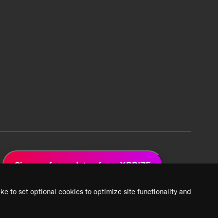
Sign up for updates from XPRIZE
ke to set optional cookies to optimize site functionality and