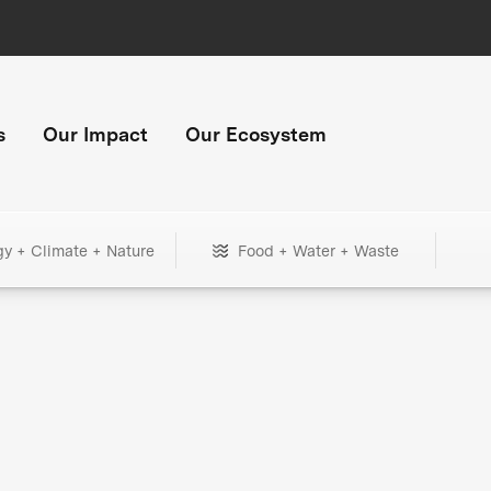
s
Our Impact
Our Ecosystem
gy + Climate + Nature
Food + Water + Waste