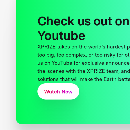
Check us out on
Youtube
XPRIZE takes on the world’s hardest
too big, too complex, or too risky for o
us on YouTube for exclusive announce
the-scenes with the XPRIZE team, and
solutions that will make the Earth better
Watch Now