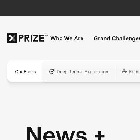
Who We Are
Grand Challenge
Our Focus
Deep Tech + Exploration
Ener
News +