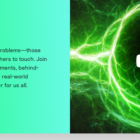
 problems—those
thers to touch. Join
ments, behind-
 real-world
 for us all.