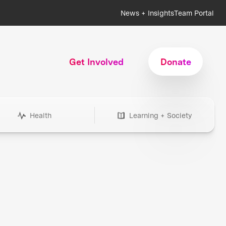
News + Insights
Team Portal
Get Involved
Donate
Health
Learning + Society