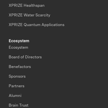
XPRIZE Healthspan
XPRIZE Water Scarcity
XPRIZE Quantum Applications
Ecosystem
Ecosystem
Board of Directors
Benefactors
Sponsors
Partners
Alumni
Brain Trust