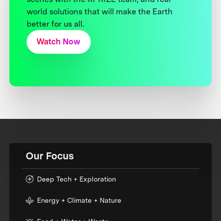
world solutions that will make the Earth
better for us all.
Watch Now
Our Focus
Deep Tech + Exploration
Energy + Climate + Nature