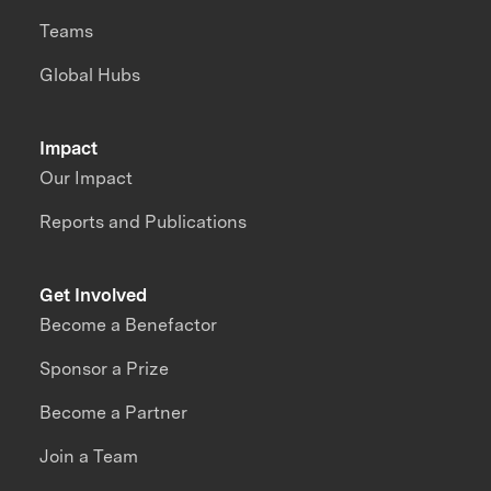
Teams
Global Hubs
Impact
Our Impact
Reports and Publications
Get Involved
Become a Benefactor
Sponsor a Prize
Become a Partner
Join a Team