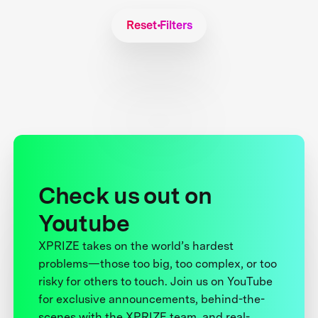
Reset Filters
Check us out on
Youtube
XPRIZE takes on the world’s hardest
problems—those too big, too complex, or too
risky for others to touch. Join us on YouTube
for exclusive announcements, behind-the-
scenes with the XPRIZE team, and real-