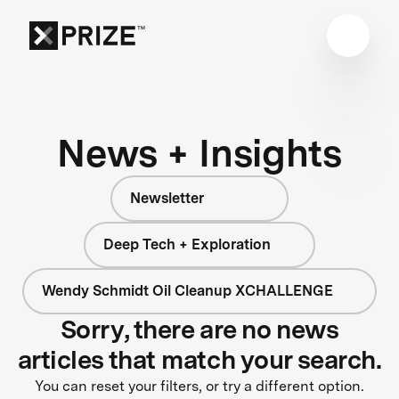
News + Insights
Newsletter
Deep Tech + Exploration
Wendy Schmidt Oil Cleanup XCHALLENGE
Sorry, there are no news
articles that match your search.
You can reset your filters, or try a different option.