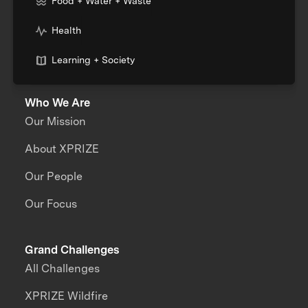
Food + Water + Waste
Health
Learning + Society
Who We Are
Our Mission
About XPRIZE
Our People
Our Focus
Grand Challenges
All Challenges
XPRIZE Wildfire