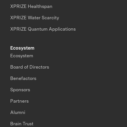
XPRIZE Healthspan
XPRIZE Water Scarcity
XPRIZE Quantum Applications
Ecosystem
Ecosystem
Board of Directors
Benefactors
Sponsors
Partners
Alumni
Brain Trust