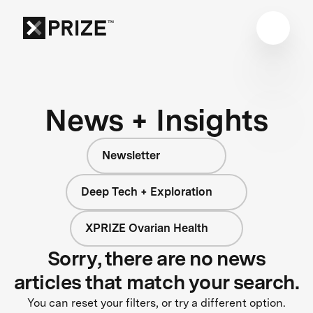
News + Insights
Newsletter
Deep Tech + Exploration
XPRIZE Ovarian Health
Sorry, there are no news
articles that match your search.
You can reset your filters, or try a different option.