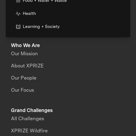
Food + Water + Waste
Health
Learning + Society
Who We Are
Our Mission
About XPRIZE
Our People
Our Focus
Grand Challenges
All Challenges
XPRIZE Wildfire