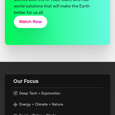
world solutions that will make the Earth
better for us all.
Watch Now
Our Focus
Deep Tech + Exploration
Energy + Climate + Nature