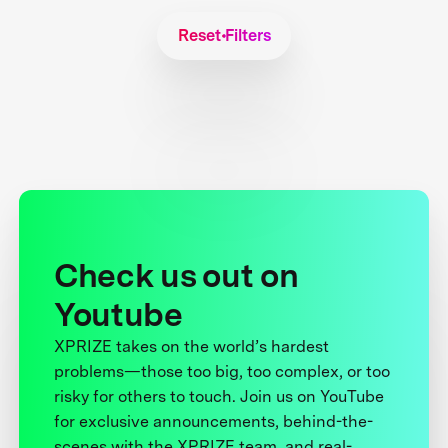
Reset Filters
Check us out on
Youtube
XPRIZE takes on the world’s hardest
problems—those too big, too complex, or too
risky for others to touch. Join us on YouTube
for exclusive announcements, behind-the-
scenes with the XPRIZE team, and real-