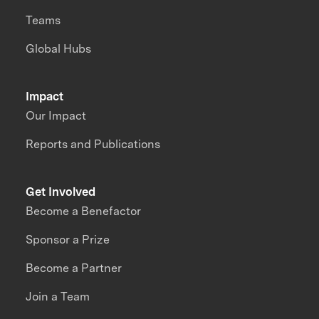
Teams
Global Hubs
Impact
Our Impact
Reports and Publications
Get Involved
Become a Benefactor
Sponsor a Prize
Become a Partner
Join a Team