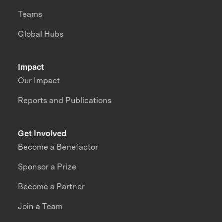
Teams
Global Hubs
Impact
Our Impact
Reports and Publications
Get Involved
Become a Benefactor
Sponsor a Prize
Become a Partner
Join a Team