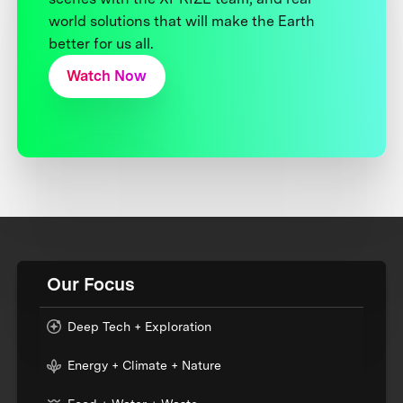
world solutions that will make the Earth
better for us all.
Watch Now
Our Focus
Deep Tech + Exploration
Energy + Climate + Nature