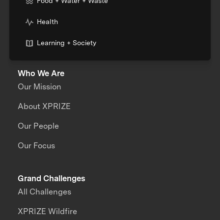
Food + Water + Waste
Health
Learning + Society
Who We Are
Our Mission
About XPRIZE
Our People
Our Focus
Grand Challenges
All Challenges
XPRIZE Wildfire