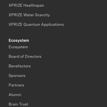
XPRIZE Healthspan
XPRIZE Water Scarcity
XPRIZE Quantum Applications
Ecosystem
Ecosystem
Board of Directors
Benefactors
Sponsors
Partners
Alumni
Brain Trust