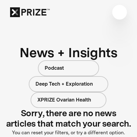
News + Insights
Podcast
Deep Tech + Exploration
XPRIZE Ovarian Health
Sorry, there are no news
articles that match your search.
You can reset your filters, or try a different option.