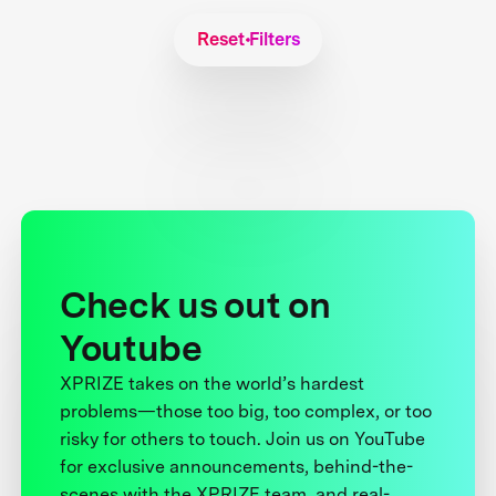
Reset Filters
Check us out on
Youtube
XPRIZE takes on the world’s hardest
problems—those too big, too complex, or too
risky for others to touch. Join us on YouTube
for exclusive announcements, behind-the-
scenes with the XPRIZE team, and real-