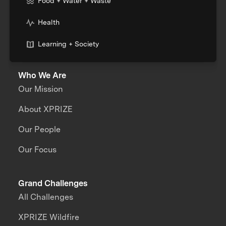
Food + Water + Waste
Health
Learning + Society
Who We Are
Our Mission
About XPRIZE
Our People
Our Focus
Grand Challenges
All Challenges
XPRIZE Wildfire