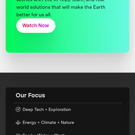
world solutions that will make the Earth
better for us all.
Watch Now
Our Focus
Deep Tech + Exploration
Energy + Climate + Nature