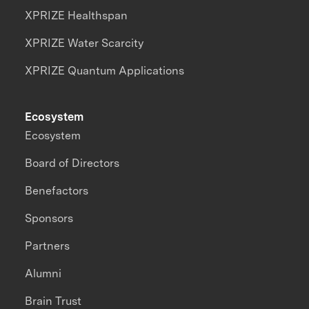
XPRIZE Healthspan
XPRIZE Water Scarcity
XPRIZE Quantum Applications
Ecosystem
Ecosystem
Board of Directors
Benefactors
Sponsors
Partners
Alumni
Brain Trust