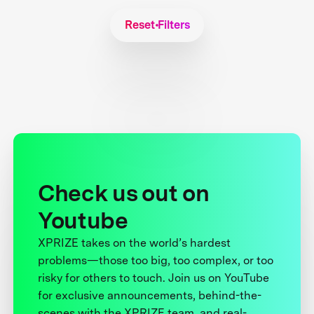
Reset Filters
Check us out on
Youtube
XPRIZE takes on the world’s hardest
problems—those too big, too complex, or too
risky for others to touch. Join us on YouTube
for exclusive announcements, behind-the-
scenes with the XPRIZE team, and real-