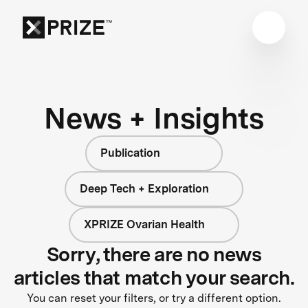
News + Insights
Publication
Deep Tech + Exploration
XPRIZE Ovarian Health
Sorry, there are no news
articles that match your search.
You can reset your filters, or try a different option.