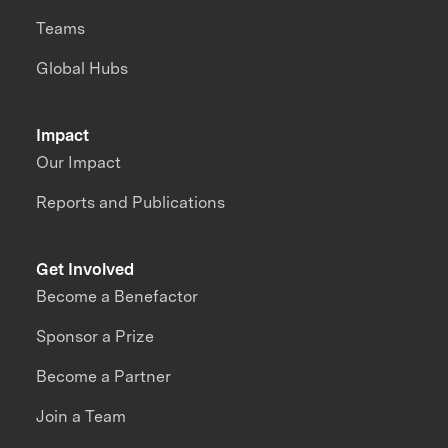
Teams
Global Hubs
Impact
Our Impact
Reports and Publications
Get Involved
Become a Benefactor
Sponsor a Prize
Become a Partner
Join a Team