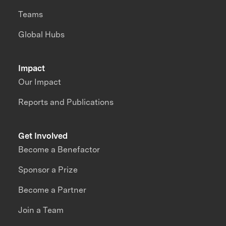
Teams
Global Hubs
Impact
Our Impact
Reports and Publications
Get Involved
Become a Benefactor
Sponsor a Prize
Become a Partner
Join a Team