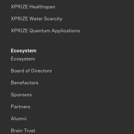
XPRIZE Healthspan
XPRIZE Water Scarcity
XPRIZE Quantum Applications
Ecosystem
Ecosystem
Board of Directors
Benefactors
Sponsors
Partners
Alumni
Brain Trust