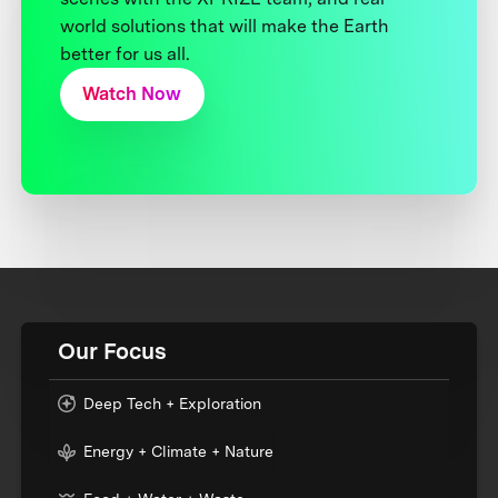
world solutions that will make the Earth
better for us all.
Watch Now
Our Focus
Deep Tech + Exploration
Energy + Climate + Nature