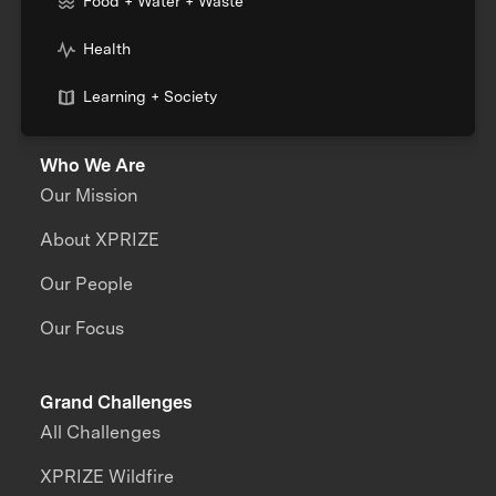
Food + Water + Waste
Health
Learning + Society
Who We Are
Our Mission
About XPRIZE
Our People
Our Focus
Grand Challenges
All Challenges
XPRIZE Wildfire