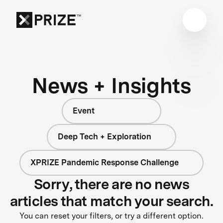
News + Insights
Event
Deep Tech + Exploration
XPRIZE Pandemic Response Challenge
Sorry, there are no news
articles that match your search.
You can reset your filters, or try a different option.