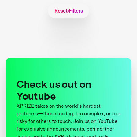
Reset Filters
Check us out on
Youtube
XPRIZE takes on the world’s hardest
problems—those too big, too complex, or too
risky for others to touch. Join us on YouTube
for exclusive announcements, behind-the-
scenes with the XPRIZE team, and real-