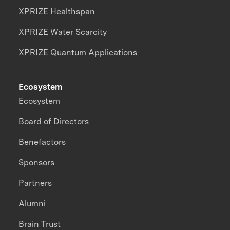
XPRIZE Healthspan
XPRIZE Water Scarcity
XPRIZE Quantum Applications
Ecosystem
Ecosystem
Board of Directors
Benefactors
Sponsors
Partners
Alumni
Brain Trust