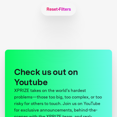
Reset Filters
Check us out on
Youtube
XPRIZE takes on the world’s hardest
problems—those too big, too complex, or too
risky for others to touch. Join us on YouTube
for exclusive announcements, behind-the-
scenes with the XPRIZE team, and real-