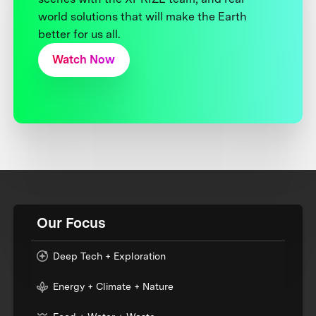
world solutions that will make the Earth
better for us all.
Watch Now
Our Focus
Deep Tech + Exploration
Energy + Climate + Nature