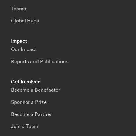
Teams
Global Hubs
Impact
Our Impact
Reports and Publications
Get Involved
Become a Benefactor
Sponsor a Prize
Become a Partner
Join a Team