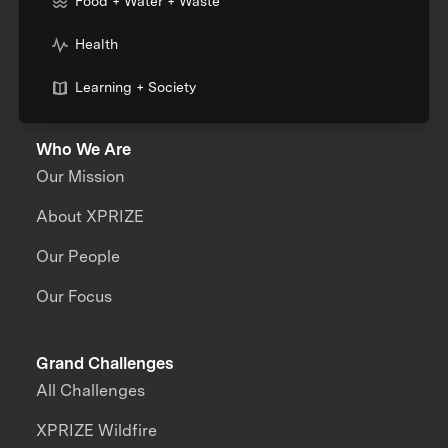
Food + Water + Waste
Health
Learning + Society
Who We Are
Our Mission
About XPRIZE
Our People
Our Focus
Grand Challenges
All Challenges
XPRIZE Wildfire