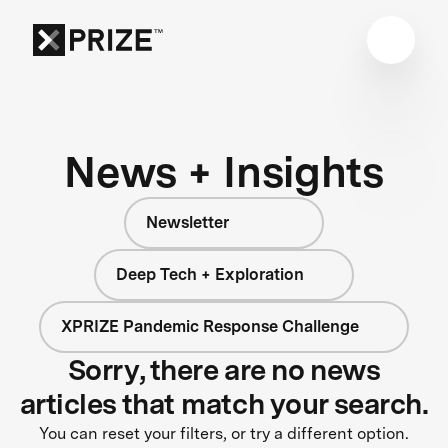
News + Insights
Newsletter
Deep Tech + Exploration
XPRIZE Pandemic Response Challenge
Sorry, there are no news
articles that match your search.
You can reset your filters, or try a different option.