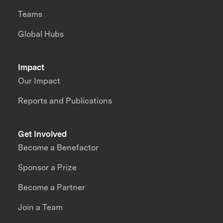
Teams
Global Hubs
Impact
Our Impact
Reports and Publications
Get Involved
Become a Benefactor
Sponsor a Prize
Become a Partner
Join a Team