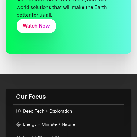
world solutions that will make the Earth
better for us all.
Watch Now
Our Focus
Deep Tech + Exploration
Energy + Climate + Nature