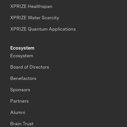
XPRIZE Healthspan
XPRIZE Water Scarcity
XPRIZE Quantum Applications
Ecosystem
Ecosystem
Board of Directors
Benefactors
Sponsors
Partners
Alumni
Brain Trust