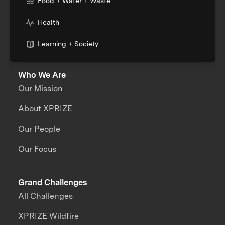
Food + Water + Waste
Health
Learning + Society
Who We Are
Our Mission
About XPRIZE
Our People
Our Focus
Grand Challenges
All Challenges
XPRIZE Wildfire