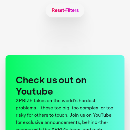
Reset Filters
Check us out on
Youtube
XPRIZE takes on the world’s hardest
problems—those too big, too complex, or too
risky for others to touch. Join us on YouTube
for exclusive announcements, behind-the-
scenes with the XPRIZE team, and real-