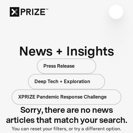
News + Insights
Press Release
Deep Tech + Exploration
XPRIZE Pandemic Response Challenge
Sorry, there are no news
articles that match your search.
You can reset your filters, or try a different option.