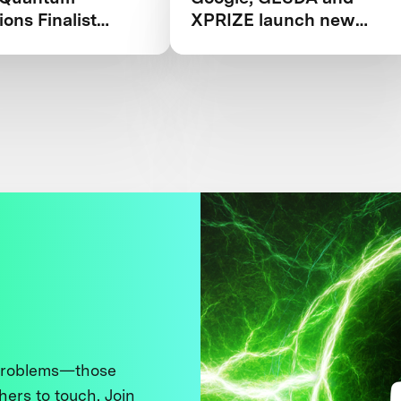
ions Finalist
XPRIZE launch new
ook 2025
competition in Quantum
Applications
 problems—those
thers to touch. Join