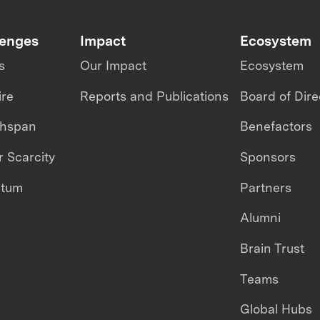
lenges
Impact
Ecosystem
s
Our Impact
Ecosystem
ire
Reports and Publications
Board of Dire
thspan
Benefactors
 Scarcity
Sponsors
ntum
Partners
Alumni
Brain Trust
Teams
Global Hubs