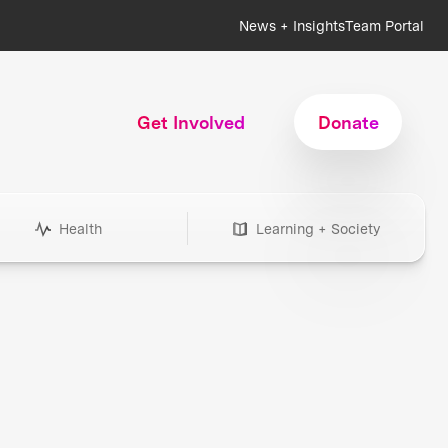
News + Insights
Team Portal
Get Involved
Donate
Health
Learning + Society