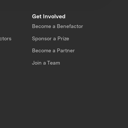
Get Involved
Become a Benefactor
ctors
Sponsor a Prize
Become a Partner
Join a Team