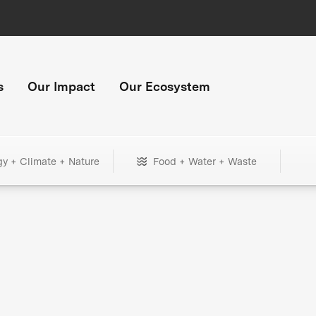
s
Our Impact
Our Ecosystem
gy + Climate + Nature
Food + Water + Waste