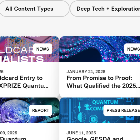
All Content Types
Deep Tech + Exploratio
NEWS
NEWS
26
JANUARY 21, 2026
ldcard Entry to
From Promise to Proof:
 XPRIZE Quantum
What Qualified the 2025
tions Wildcard
XPRIZE Quantum
s Advancing to
Applications Phase I
hase
Finalists
REPORT
PRESS RELEASE
09, 2025
JUNE 11, 2025
 Quantum
Google, GESDA and