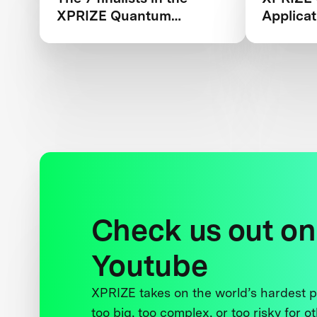
XPRIZE Quantum
Applicat
Applications competition
Teams B
Check us out on
Youtube
XPRIZE takes on the world’s hardest
too big, too complex, or too risky for o