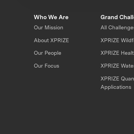
Who We Are
Grand Chal
Our Mission
All Challenge
About XPRIZE
XPRIZE Wildf
Our People
XPRIZE Heal
Our Focus
XPRIZE Water
XPRIZE Qua
Applications