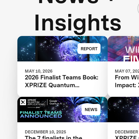
Insights
REPORT
MAY 10, 2026
MAY 07, 20
2026 Finalist Teams Book:
From Wi
XPRIZE Quantum
Impact:
Applications
Applica
Finalist
Next P
NEWS
DECEMBER 10, 2025
DECEMBER 
The 7 finalists in the
XPRIZE