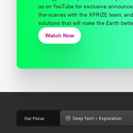
us on YouTube for exclusive announce
the-scenes with the XPRIZE team, and
solutions that will make the Earth better
Watch Now
Our Focus
Deep Tech + Exploration