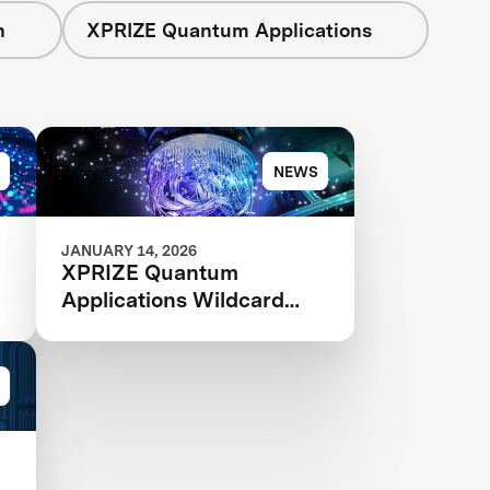
n
XPRIZE Quantum Applications
NEWS
JANUARY 14, 2026
XPRIZE Quantum
Applications Wildcard
Registration Now Open