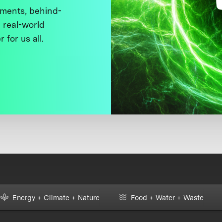
ments, behind-
 real-world
 for us all.
Energy + Climate + Nature
Food + Water + Waste