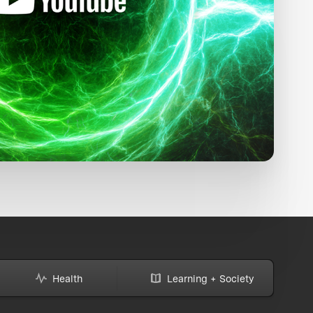
Health
Learning + Society