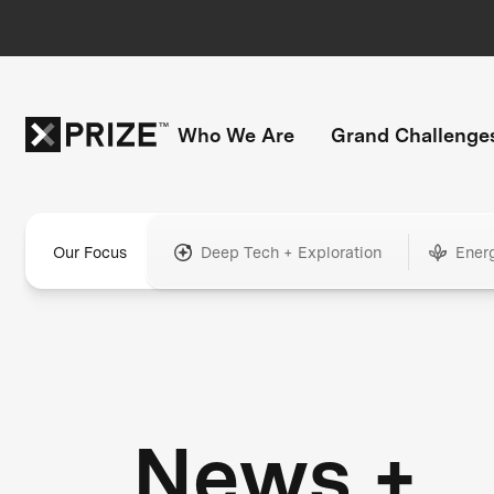
Who We Are
Grand Challenge
Our Focus
Deep Tech + Exploration
Ener
News +