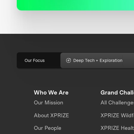
Our Focus
Deep Tech + Exploration
Who We Are
Grand Chal
Our Mission
All Challenge
About XPRIZE
XPRIZE Wildf
Our People
XPRIZE Heal