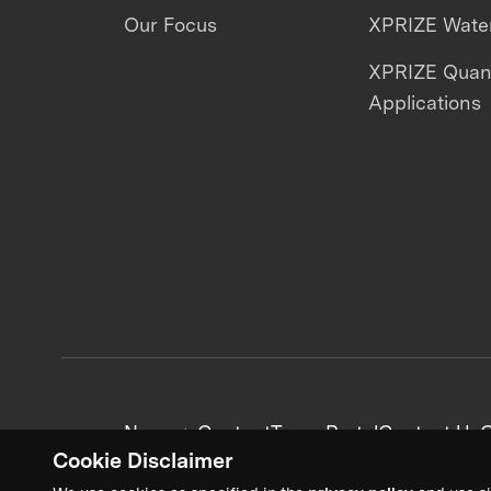
Our Focus
XPRIZE Water
XPRIZE Qua
Applications
News + Content
Team Portal
Contact Us
C
Cookie Disclaimer