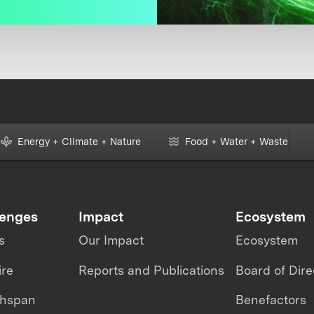
Energy + Climate + Nature
Food + Water + Waste
lenges
Impact
Ecosystem
s
Our Impact
Ecosystem
ire
Reports and Publications
Board of Dire
thspan
Benefactors