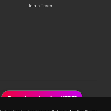
Join a Team
Sign up for updates from XPRIZE