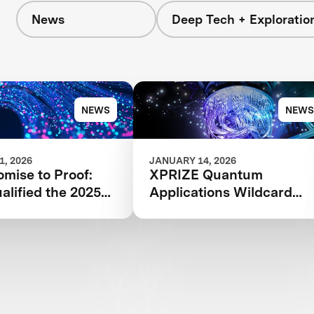
News
Deep Tech + Exploratio
NEWS
NEWS
, 2026
JANUARY 14, 2026
mise to Proof:
XPRIZE Quantum
lified the 2025
Applications Wildcard
 Quantum
Registration Now Open
ions Phase I