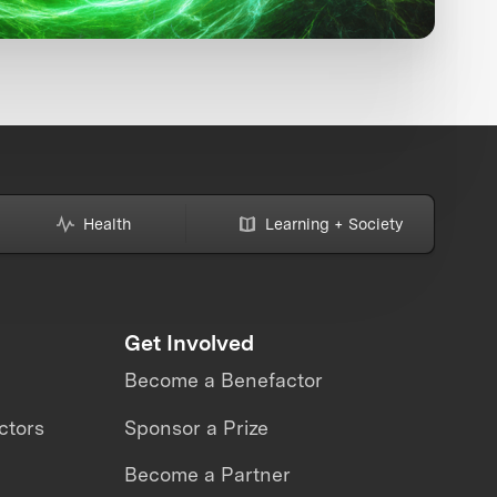
Health
Learning + Society
Get Involved
Become a Benefactor
ctors
Sponsor a Prize
Become a Partner