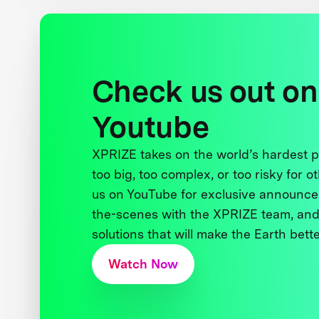
Check us out on
Youtube
XPRIZE takes on the world’s hardest
too big, too complex, or too risky for o
us on YouTube for exclusive announce
the-scenes with the XPRIZE team, and
solutions that will make the Earth better
Watch Now