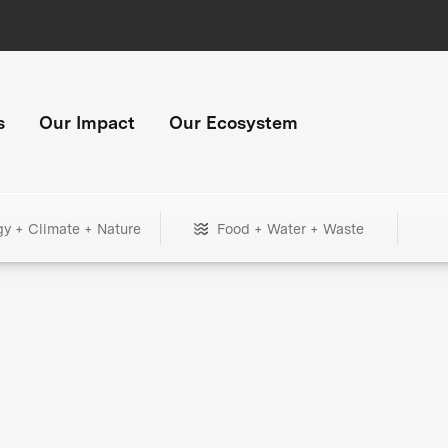
s
Our Impact
Our Ecosystem
gy + Climate + Nature
Food + Water + Waste