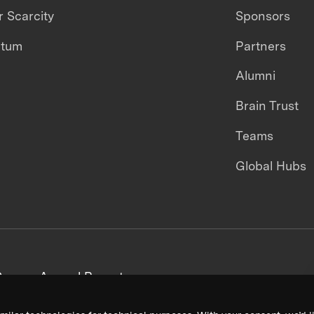
 Scarcity
Sponsors
ntum
Partners
Alumni
Brain Trust
Teams
Global Hubs
areers
Annual Reports