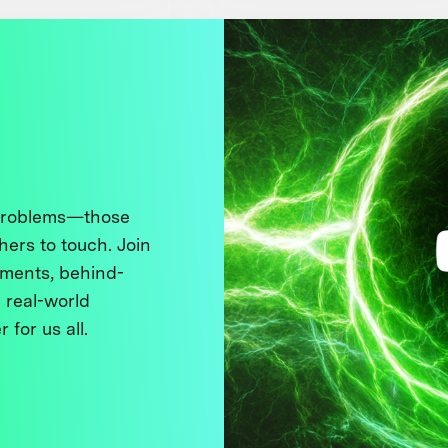
 problems—those
thers to touch. Join
ments, behind-
 real-world
 for us all.