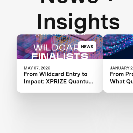
Insights
NEWS
MAY 07, 2026
JANUARY 21
From Wildcard Entry to
From Pro
Impact: XPRIZE Quantum
What Qua
Applications Wildcard
XPRIZE
Finalists Advancing to
Applicat
Next Phase
Finalists