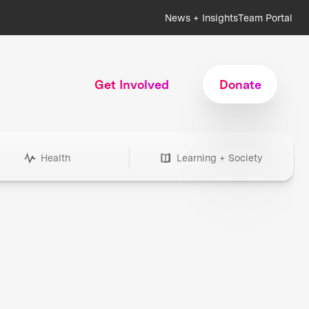
News + Insights
Team Portal
Get Involved
Donate
Health
Learning + Society