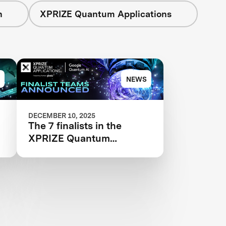
n
XPRIZE Quantum Applications
NEWS
DECEMBER 10, 2025
The 7 finalists in the
XPRIZE Quantum
Applications competition