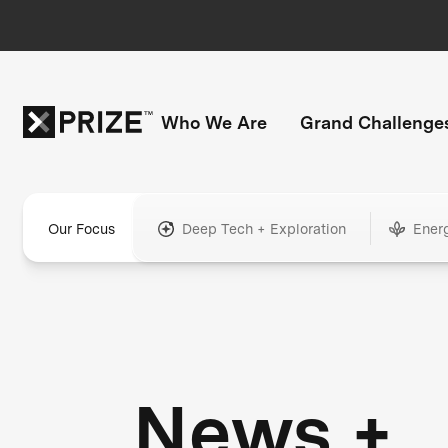
Who We Are
Grand Challenge
Our Focus
Deep Tech + Exploration
Ener
News +