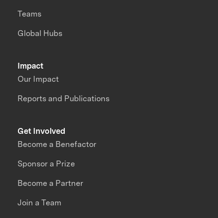
Teams
Global Hubs
Impact
Our Impact
Reports and Publications
Get Involved
Become a Benefactor
Sponsor a Prize
Become a Partner
Join a Team