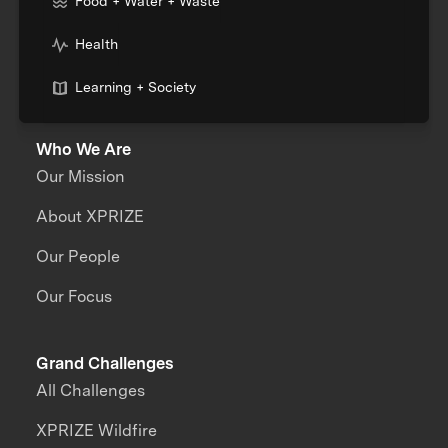
Food + Water + Waste
Health
Learning + Society
Who We Are
Our Mission
About XPRIZE
Our People
Our Focus
Grand Challenges
All Challenges
XPRIZE Wildfire