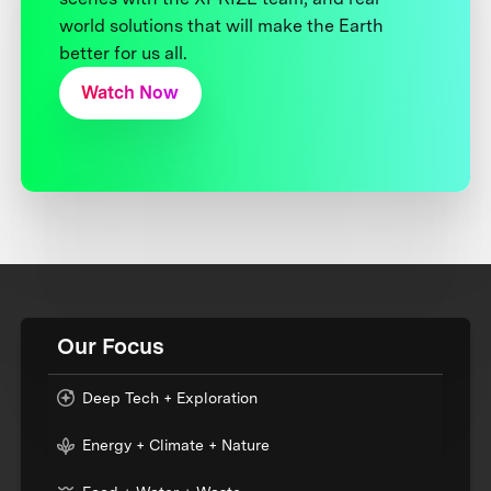
world solutions that will make the Earth
better for us all.
Watch Now
Our Focus
Deep Tech + Exploration
Energy + Climate + Nature