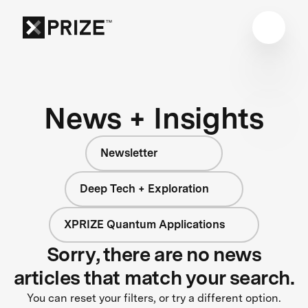
News + Insights
Newsletter
Deep Tech + Exploration
XPRIZE Quantum Applications
Sorry, there are no news
articles that match your search.
You can reset your filters, or try a different option.