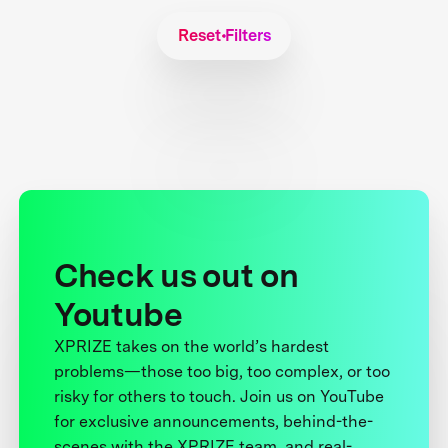
Reset Filters
Check us out on
Youtube
XPRIZE takes on the world’s hardest
problems—those too big, too complex, or too
risky for others to touch. Join us on YouTube
for exclusive announcements, behind-the-
scenes with the XPRIZE team, and real-