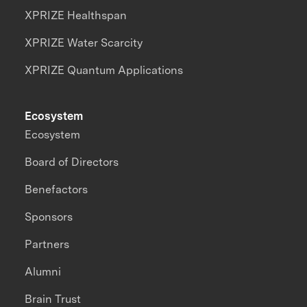
XPRIZE Healthspan
XPRIZE Water Scarcity
XPRIZE Quantum Applications
Ecosystem
Ecosystem
Board of Directors
Benefactors
Sponsors
Partners
Alumni
Brain Trust