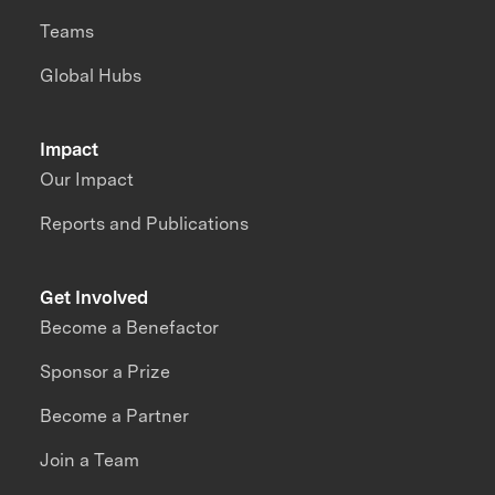
Teams
Global Hubs
Impact
Our Impact
Reports and Publications
Get Involved
Become a Benefactor
Sponsor a Prize
Become a Partner
Join a Team