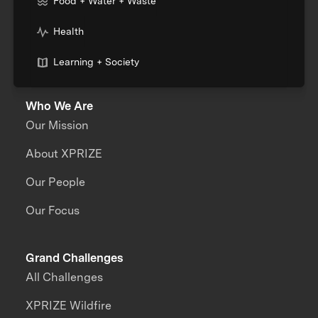
Food + Water + Waste
Health
Learning + Society
Who We Are
Our Mission
About XPRIZE
Our People
Our Focus
Grand Challenges
All Challenges
XPRIZE Wildfire