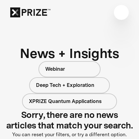
News + Insights
Webinar
Deep Tech + Exploration
XPRIZE Quantum Applications
Sorry, there are no news
articles that match your search.
You can reset your filters, or try a different option.