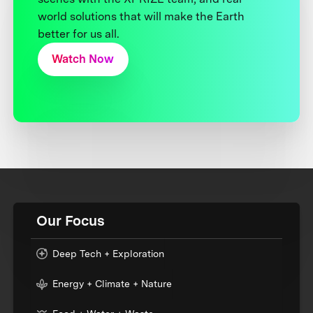
world solutions that will make the Earth
better for us all.
Watch Now
Our Focus
Deep Tech + Exploration
Energy + Climate + Nature