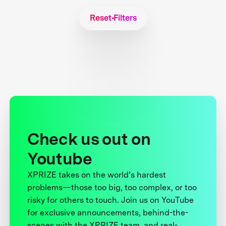
Reset Filters
Check us out on
Youtube
XPRIZE takes on the world’s hardest
problems—those too big, too complex, or too
risky for others to touch. Join us on YouTube
for exclusive announcements, behind-the-
scenes with the XPRIZE team, and real-