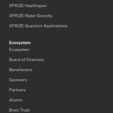
XPRIZE Healthspan
XPRIZE Water Scarcity
XPRIZE Quantum Applications
Ecosystem
Ecosystem
Board of Directors
Benefactors
Sponsors
Partners
Alumni
Brain Trust