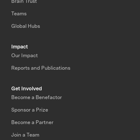
Brain Trust
Teams
Global Hubs
Impact
Our Impact
Reports and Publications
Get Involved
Become a Benefactor
Sponsor a Prize
Become a Partner
Join a Team