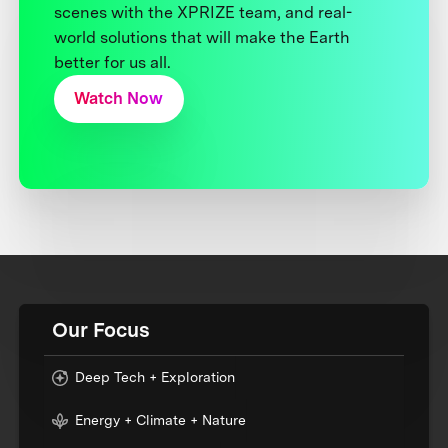
scenes with the XPRIZE team, and real-
world solutions that will make the Earth
better for us all.
Watch Now
Our Focus
Deep Tech + Exploration
Energy + Climate + Nature