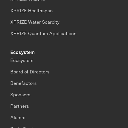
XPRIZE Healthspan
XPRIZE Water Scarcity
XPRIZE Quantum Applications
Ecosystem
Ecosystem
Board of Directors
Benefactors
Sponsors
Partners
Alumni