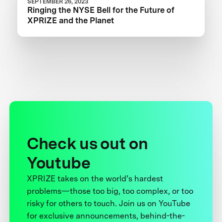
SEPTEMBER 26, 2023
Ringing the NYSE Bell for the Future of
XPRIZE and the Planet
Check us out on
Youtube
XPRIZE takes on the world’s hardest
problems—those too big, too complex, or too
risky for others to touch. Join us on YouTube
for exclusive announcements, behind-the-