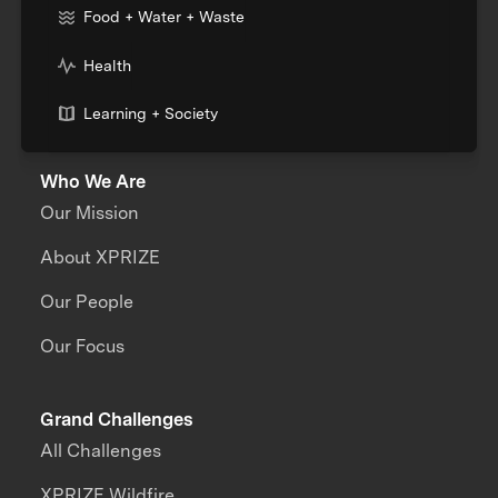
Food + Water + Waste
Health
Learning + Society
Who We Are
Our Mission
About XPRIZE
Our People
Our Focus
Grand Challenges
All Challenges
XPRIZE Wildfire