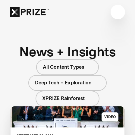
News + Insights
All Content Types
Deep Tech + Exploration
XPRIZE Rainforest
VIDEO