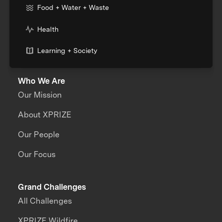
Food + Water + Waste
Health
Learning + Society
Who We Are
Our Mission
About XPRIZE
Our People
Our Focus
Grand Challenges
All Challenges
XPRIZE Wildfire