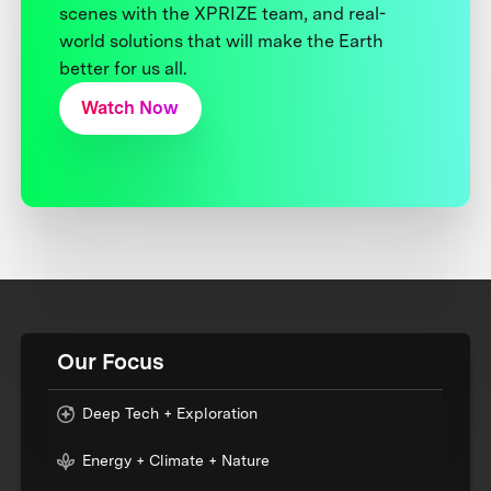
scenes with the XPRIZE team, and real-
world solutions that will make the Earth
better for us all.
Watch Now
Our Focus
Deep Tech + Exploration
Energy + Climate + Nature