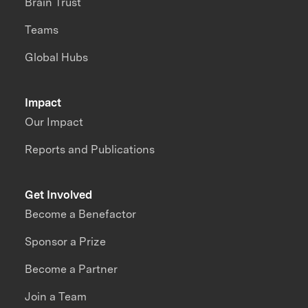
Brain Trust
Teams
Global Hubs
Impact
Our Impact
Reports and Publications
Get Involved
Become a Benefactor
Sponsor a Prize
Become a Partner
Join a Team