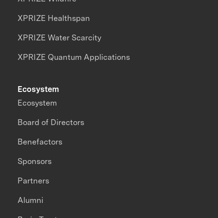
XPRIZE Healthspan
XPRIZE Water Scarcity
XPRIZE Quantum Applications
Ecosystem
Ecosystem
Board of Directors
Benefactors
Sponsors
Partners
Alumni