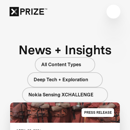
News + Insights
All Content Types
Deep Tech + Exploration
Nokia Sensing XCHALLENGE
PRESS RELEASE