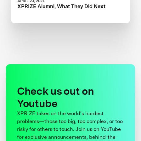
APRIL 23, 2021
XPRIZE Alumni, What They Did Next
Check us out on
Youtube
XPRIZE takes on the world’s hardest
problems—those too big, too complex, or too
risky for others to touch. Join us on YouTube
for exclusive announcements, behind-the-