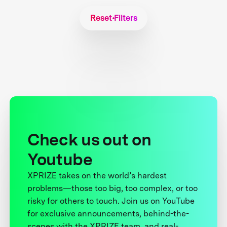
Reset Filters
Check us out on
Youtube
XPRIZE takes on the world’s hardest
problems—those too big, too complex, or too
risky for others to touch. Join us on YouTube
for exclusive announcements, behind-the-
scenes with the XPRIZE team, and real-