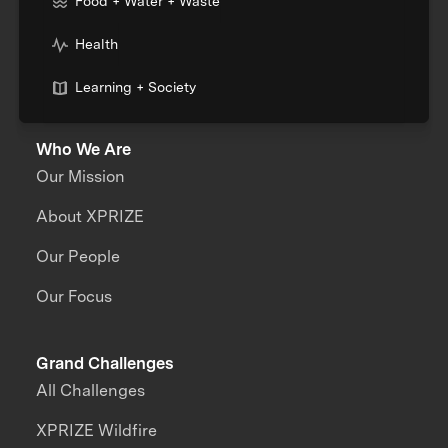
Food + Water + Waste
Health
Learning + Society
Who We Are
Our Mission
About XPRIZE
Our People
Our Focus
Grand Challenges
All Challenges
XPRIZE Wildfire