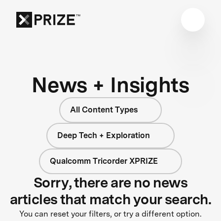
News + Insights
All Content Types
Deep Tech + Exploration
Qualcomm Tricorder XPRIZE
Sorry, there are no news
articles that match your search.
You can reset your filters, or try a different option.