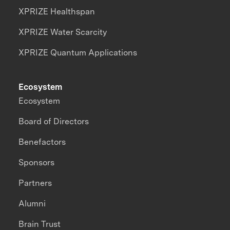
XPRIZE Healthspan
XPRIZE Water Scarcity
XPRIZE Quantum Applications
Ecosystem
Ecosystem
Board of Directors
Benefactors
Sponsors
Partners
Alumni
Brain Trust