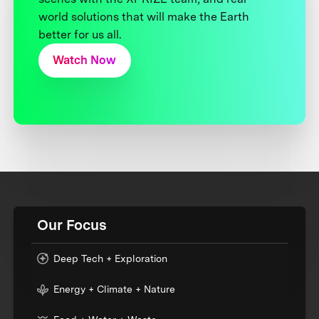
world solutions that will make the Earth
better for us all.
Watch Now
Our Focus
Deep Tech + Exploration
Energy + Climate + Nature