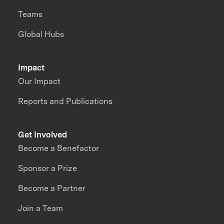
Teams
Global Hubs
Impact
Our Impact
Reports and Publications
Get Involved
Become a Benefactor
Sponsor a Prize
Become a Partner
Join a Team