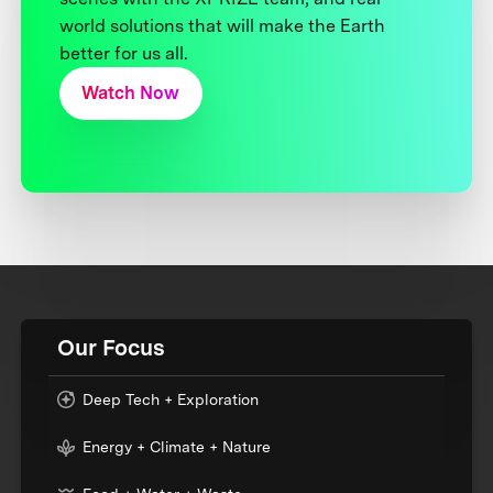
world solutions that will make the Earth
better for us all.
Watch Now
Our Focus
Deep Tech + Exploration
Energy + Climate + Nature