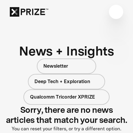
News + Insights
Newsletter
Deep Tech + Exploration
Qualcomm Tricorder XPRIZE
Sorry, there are no news
articles that match your search.
You can reset your filters, or try a different option.