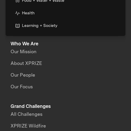
Food + Water + Waste
Health
Learning + Society
Who We Are
Our Mission
About XPRIZE
Our People
Our Focus
Grand Challenges
All Challenges
XPRIZE Wildfire