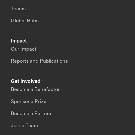
Teams
Global Hubs
Impact
Our Impact
Reports and Publications
Get Involved
Become a Benefactor
Sponsor a Prize
Become a Partner
Join a Team