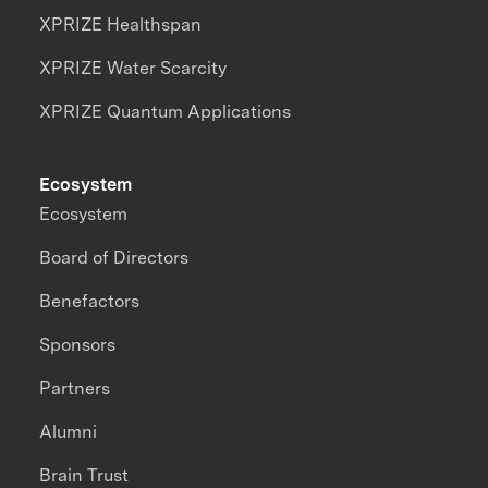
XPRIZE Healthspan
XPRIZE Water Scarcity
XPRIZE Quantum Applications
Ecosystem
Ecosystem
Board of Directors
Benefactors
Sponsors
Partners
Alumni
Brain Trust