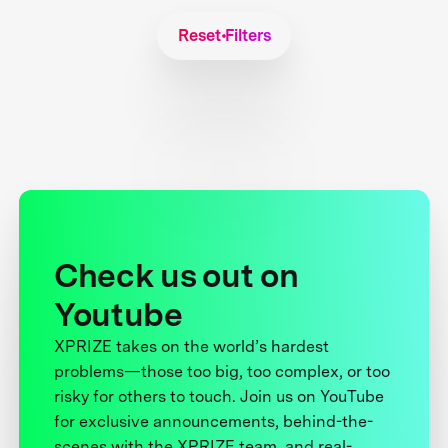
Reset Filters
Check us out on
Youtube
XPRIZE takes on the world’s hardest
problems—those too big, too complex, or too
risky for others to touch. Join us on YouTube
for exclusive announcements, behind-the-
scenes with the XPRIZE team, and real-