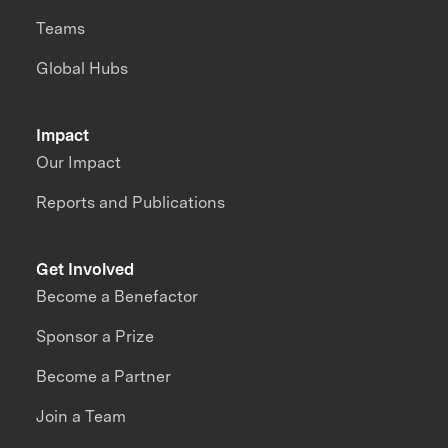
Teams
Global Hubs
Impact
Our Impact
Reports and Publications
Get Involved
Become a Benefactor
Sponsor a Prize
Become a Partner
Join a Team