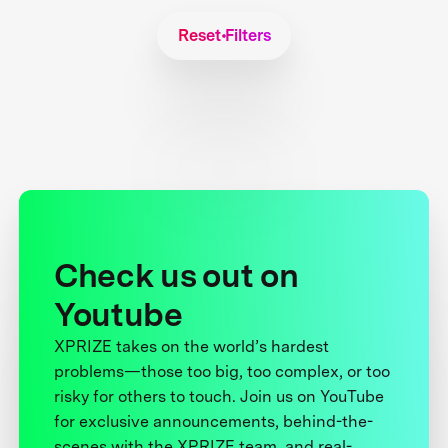
Reset Filters
Check us out on
Youtube
XPRIZE takes on the world’s hardest
problems—those too big, too complex, or too
risky for others to touch. Join us on YouTube
for exclusive announcements, behind-the-
scenes with the XPRIZE team, and real-