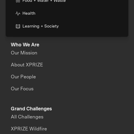
Food + Water + Waste
Health
Learning + Society
Who We Are
Our Mission
About XPRIZE
Our People
Our Focus
Grand Challenges
All Challenges
XPRIZE Wildfire