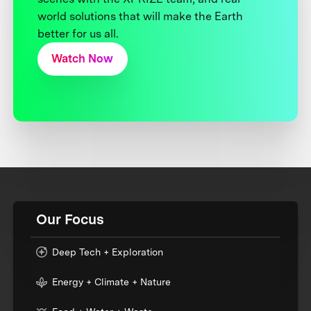
world solutions that will make the Earth
better for us all.
Watch Now
Our Focus
Deep Tech + Exploration
Energy + Climate + Nature