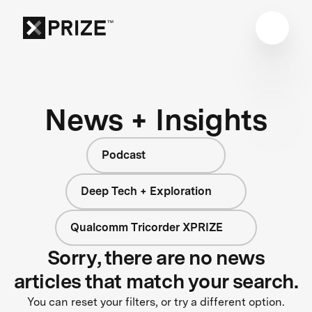
News + Insights
Podcast
Deep Tech + Exploration
Qualcomm Tricorder XPRIZE
Sorry, there are no news
articles that match your search.
You can reset your filters, or try a different option.