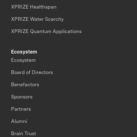
XPRIZE Healthspan
XPRIZE Water Scarcity
XPRIZE Quantum Applications
Ecosystem
Ecosystem
Board of Directors
Benefactors
Sponsors
Partners
Alumni
Brain Trust