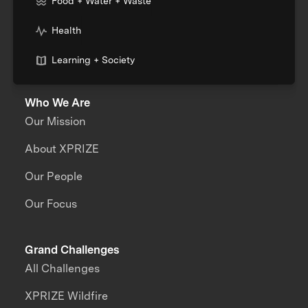
Food + Water + Waste
Health
Learning + Society
Who We Are
Our Mission
About XPRIZE
Our People
Our Focus
Grand Challenges
All Challenges
XPRIZE Wildfire