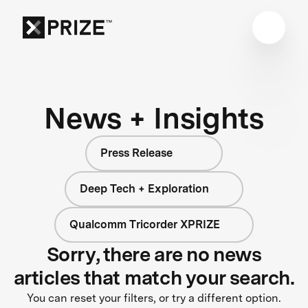
News + Insights
Press Release
Deep Tech + Exploration
Qualcomm Tricorder XPRIZE
Sorry, there are no news
articles that match your search.
You can reset your filters, or try a different option.