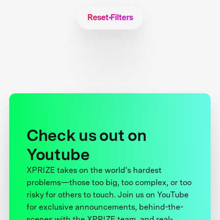
Reset Filters
Check us out on
Youtube
XPRIZE takes on the world’s hardest
problems—those too big, too complex, or too
risky for others to touch. Join us on YouTube
for exclusive announcements, behind-the-
scenes with the XPRIZE team, and real-