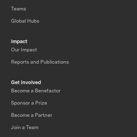
Teams
Global Hubs
Impact
Our Impact
Reports and Publications
Get Involved
Become a Benefactor
Sponsor a Prize
Become a Partner
Join a Team