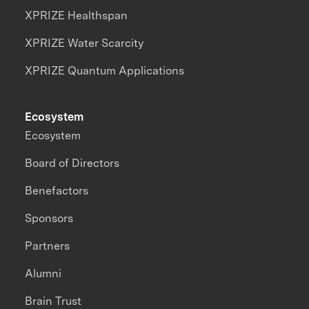
XPRIZE Healthspan
XPRIZE Water Scarcity
XPRIZE Quantum Applications
Ecosystem
Ecosystem
Board of Directors
Benefactors
Sponsors
Partners
Alumni
Brain Trust