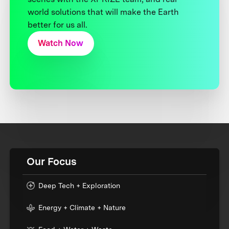
world solutions that will make the Earth
better for us all.
Watch Now
Our Focus
Deep Tech + Exploration
Energy + Climate + Nature