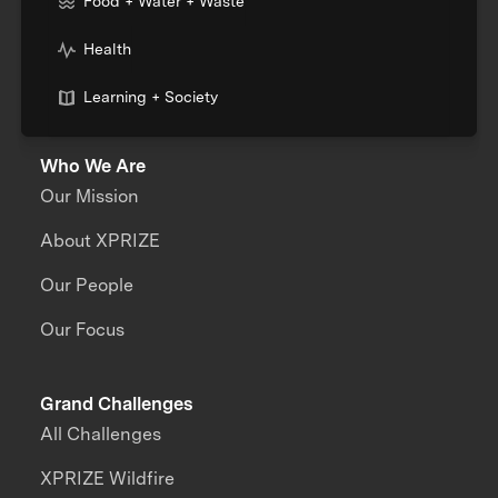
Food + Water + Waste
Health
Learning + Society
Who We Are
Our Mission
About XPRIZE
Our People
Our Focus
Grand Challenges
All Challenges
XPRIZE Wildfire