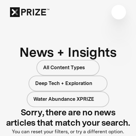
News + Insights
All Content Types
Deep Tech + Exploration
Water Abundance XPRIZE
Sorry, there are no news
articles that match your search.
You can reset your filters, or try a different option.