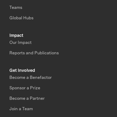
Teams
Global Hubs
Impact
Our Impact
Reports and Publications
Get Involved
Become a Benefactor
Sponsor a Prize
Become a Partner
Join a Team