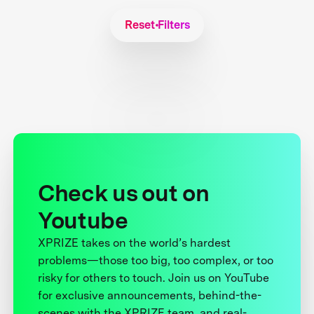
Reset Filters
Check us out on
Youtube
XPRIZE takes on the world’s hardest
problems—those too big, too complex, or too
risky for others to touch. Join us on YouTube
for exclusive announcements, behind-the-
scenes with the XPRIZE team, and real-