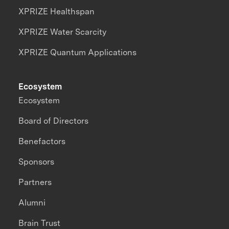
XPRIZE Healthspan
XPRIZE Water Scarcity
XPRIZE Quantum Applications
Ecosystem
Ecosystem
Board of Directors
Benefactors
Sponsors
Partners
Alumni
Brain Trust