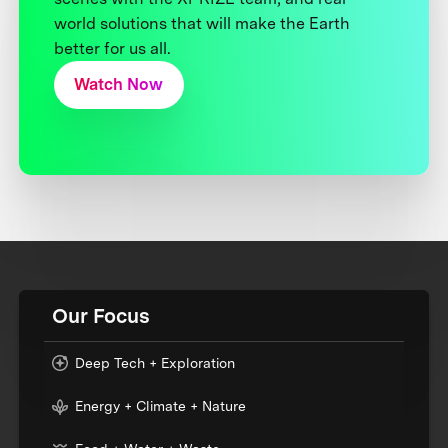
world solutions that will make the Earth
better for us all.
Watch Now
Our Focus
Deep Tech + Exploration
Energy + Climate + Nature