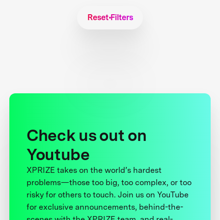
Reset Filters
Check us out on
Youtube
XPRIZE takes on the world’s hardest
problems—those too big, too complex, or too
risky for others to touch. Join us on YouTube
for exclusive announcements, behind-the-
scenes with the XPRIZE team, and real-