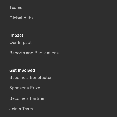
Teams
Global Hubs
Impact
Our Impact
Reports and Publications
Get Involved
Become a Benefactor
Sponsor a Prize
Become a Partner
Join a Team