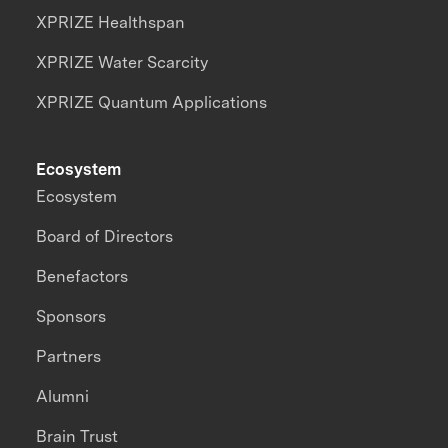
XPRIZE Healthspan
XPRIZE Water Scarcity
XPRIZE Quantum Applications
Ecosystem
Ecosystem
Board of Directors
Benefactors
Sponsors
Partners
Alumni
Brain Trust