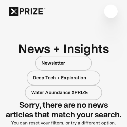
News + Insights
Newsletter
Deep Tech + Exploration
Water Abundance XPRIZE
Sorry, there are no news
articles that match your search.
You can reset your filters, or try a different option.