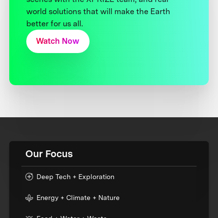
world solutions that will make the Earth
better for us all.
Watch Now
Our Focus
Deep Tech + Exploration
Energy + Climate + Nature