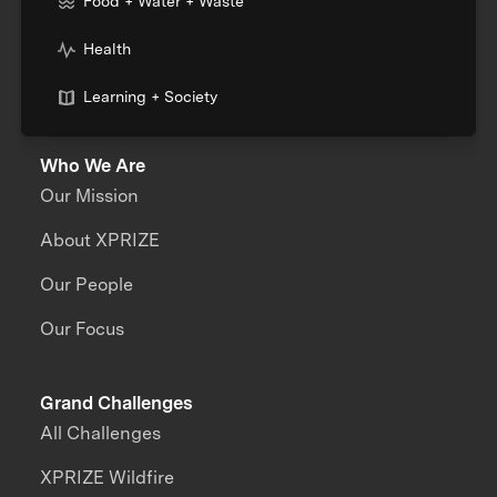
Food + Water + Waste
Health
Learning + Society
Who We Are
Our Mission
About XPRIZE
Our People
Our Focus
Grand Challenges
All Challenges
XPRIZE Wildfire