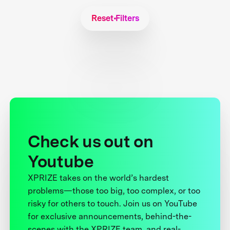
Reset Filters
Check us out on
Youtube
XPRIZE takes on the world’s hardest
problems—those too big, too complex, or too
risky for others to touch. Join us on YouTube
for exclusive announcements, behind-the-
scenes with the XPRIZE team, and real-