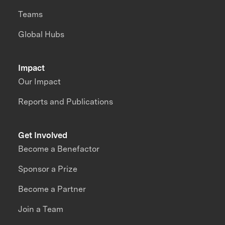
Teams
Global Hubs
Impact
Our Impact
Reports and Publications
Get Involved
Become a Benefactor
Sponsor a Prize
Become a Partner
Join a Team