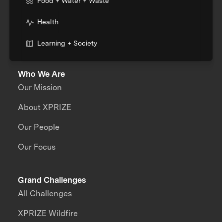
Food + Water + Waste
Health
Learning + Society
Who We Are
Our Mission
About XPRIZE
Our People
Our Focus
Grand Challenges
All Challenges
XPRIZE Wildfire