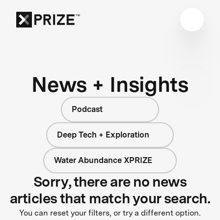
News + Insights
Podcast
Deep Tech + Exploration
Water Abundance XPRIZE
Sorry, there are no news
articles that match your search.
You can reset your filters, or try a different option.