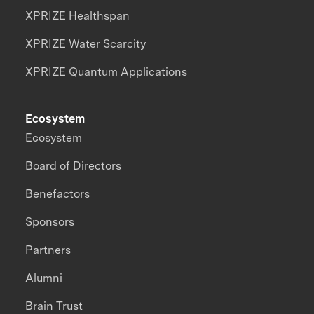
XPRIZE Healthspan
XPRIZE Water Scarcity
XPRIZE Quantum Applications
Ecosystem
Ecosystem
Board of Directors
Benefactors
Sponsors
Partners
Alumni
Brain Trust