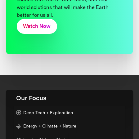
world solutions that will make the Earth
better for us all.
Watch Now
Our Focus
Deep Tech + Exploration
Energy + Climate + Nature