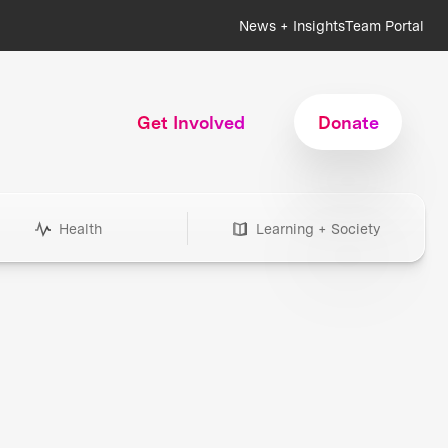
News + Insights
Team Portal
Get Involved
Donate
Health
Learning + Society