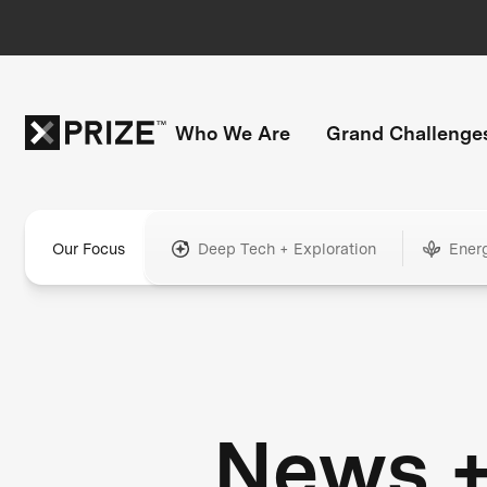
Who We Are
Grand Challenge
Our Focus
Deep Tech + Exploration
Ener
News 