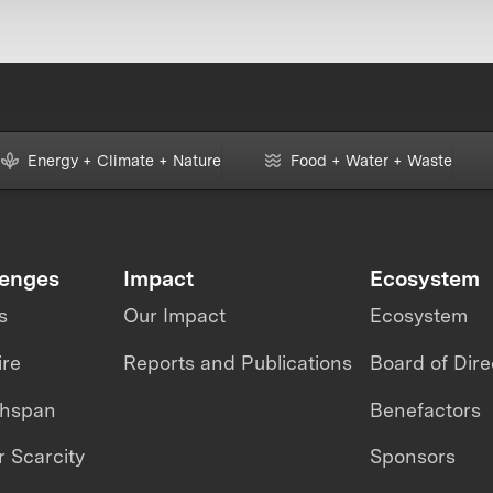
Energy + Climate + Nature
Food + Water + Waste
lenges
Impact
Ecosystem
s
Our Impact
Ecosystem
ire
Reports and Publications
Board of Dire
thspan
Benefactors
 Scarcity
Sponsors