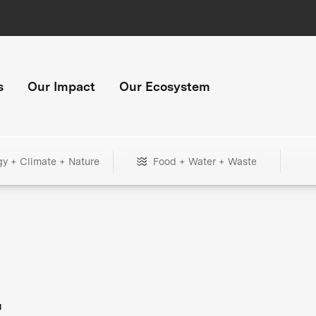
s
Our Impact
Our Ecosystem
gy + Climate + Nature
Food + Water + Waste
+