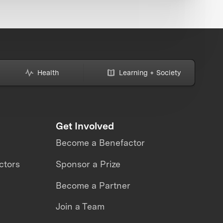
Health
Learning + Society
Get Involved
Become a Benefactor
ctors
Sponsor a Prize
Become a Partner
Join a Team