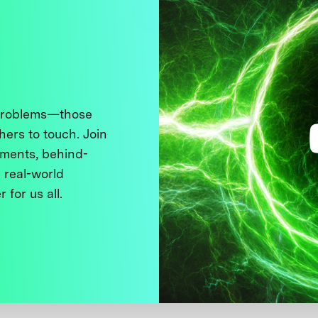
 problems—those
thers to touch. Join
ments, behind-
 real-world
 for us all.