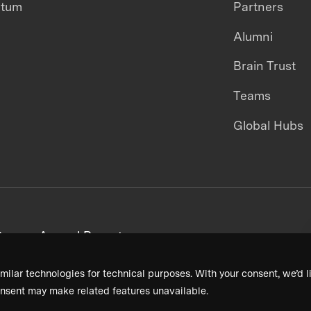
ntum
Partners
Alumni
Brain Trust
Teams
Global Hubs
areers
Annual Reports
milar technologies for technical purposes. With your consent, we’d li
nsent may make related features unavailable.