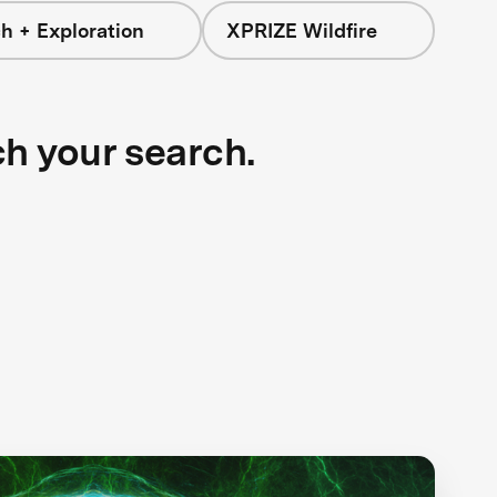
h + Exploration
XPRIZE Wildfire
ch your search.