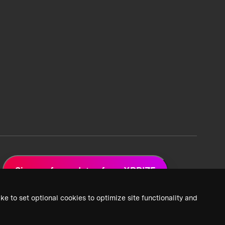
Sign up for updates from XPRIZE
ke to set optional cookies to optimize site functionality and