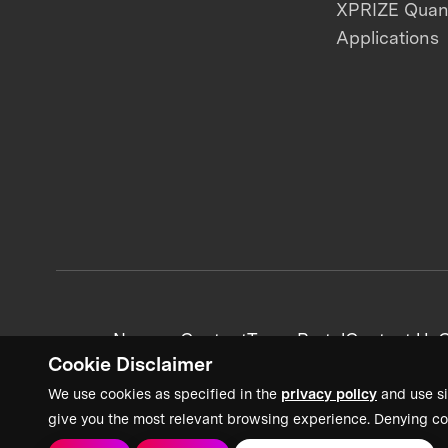
XPRIZE Qua
Applications
News + Content
Team Portal
Contact Us
C
Cookie Disclaimer
We use cookies as specified in the
privacy policy
and use si
give you the most relevant browsing experience. Denying co