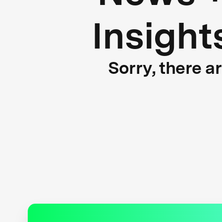
Insight
Sorry, there a