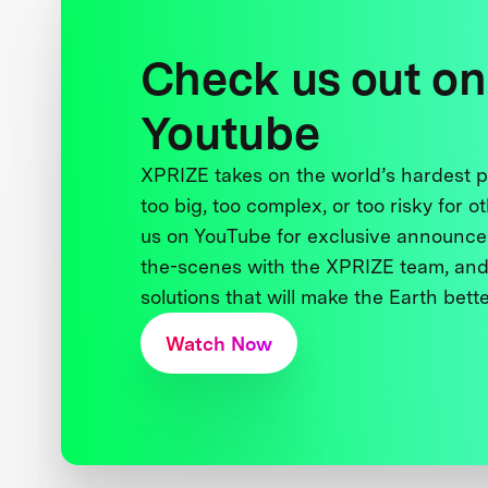
Check us out on
Youtube
XPRIZE takes on the world’s hardest
too big, too complex, or too risky for o
us on YouTube for exclusive announce
the-scenes with the XPRIZE team, and
solutions that will make the Earth better
Watch Now