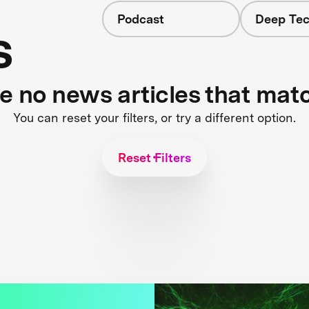
Podcast
Deep Tec
s
re no news articles that mat
You can reset your filters, or try a different option.
Reset Filters