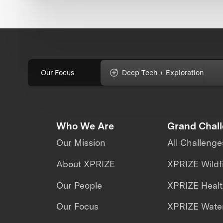
Our Focus
Deep Tech + Exploration
Who We Are
Grand Chal
Our Mission
All Challenge
About XPRIZE
XPRIZE Wildf
Our People
XPRIZE Heal
Our Focus
XPRIZE Water