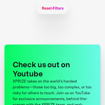
Reset Filters
Check us out on
Youtube
XPRIZE takes on the world’s hardest
problems—those too big, too complex, or too
risky for others to touch. Join us on YouTube
for exclusive announcements, behind-the-
scenes with the XPRIZE team, and real-