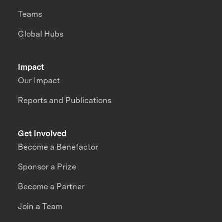
Teams
Global Hubs
Impact
Our Impact
Reports and Publications
Get Involved
Become a Benefactor
Sponsor a Prize
Become a Partner
Join a Team