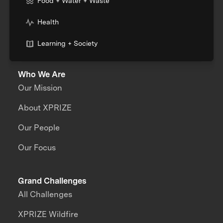
Food + Water + Waste
Health
Learning + Society
Who We Are
Our Mission
About XPRIZE
Our People
Our Focus
Grand Challenges
All Challenges
XPRIZE Wildfire