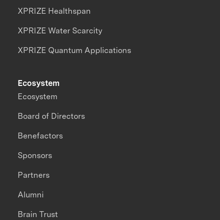
XPRIZE Healthspan
XPRIZE Water Scarcity
XPRIZE Quantum Applications
Ecosystem
Ecosystem
Board of Directors
Benefactors
Sponsors
Partners
Alumni
Brain Trust