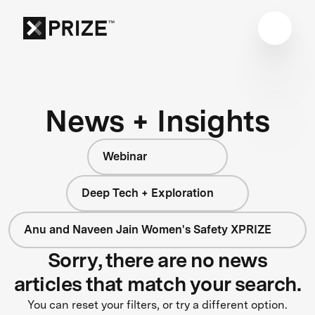
News + Insights
Webinar
Deep Tech + Exploration
Anu and Naveen Jain Women's Safety XPRIZE
Sorry, there are no news
articles that match your search.
You can reset your filters, or try a different option.