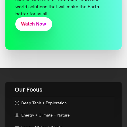
world solutions that will make the Earth
better for us all.
Watch Now
Our Focus
Deep Tech + Exploration
Energy + Climate + Nature