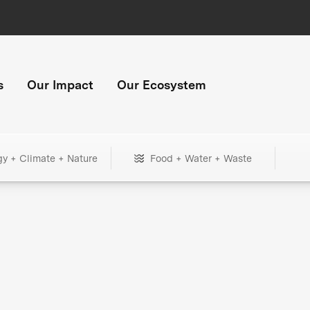
s
Our Impact
Our Ecosystem
gy + Climate + Nature
Food + Water + Waste