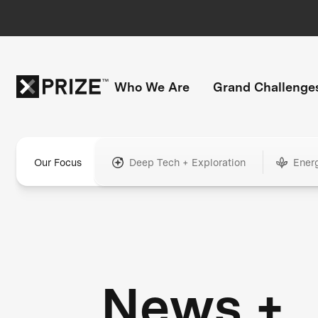
Who We Are
Grand Challenge
Our Focus
Deep Tech + Exploration
Ener
News +