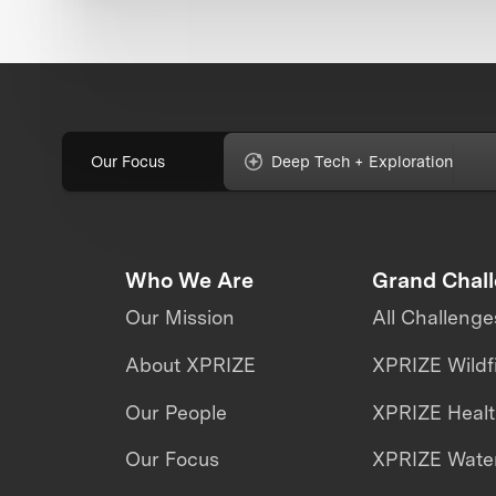
Our Focus
Deep Tech + Exploration
Who We Are
Grand Chal
Our Mission
All Challenge
About XPRIZE
XPRIZE Wildf
Our People
XPRIZE Heal
Our Focus
XPRIZE Water