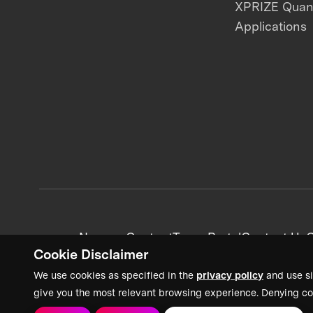
XPRIZE Qua
Applications
News + Content
Team Portal
Contact Us
C
Cookie Disclaimer
We use cookies as specified in the
privacy policy
and use si
give you the most relevant browsing experience. Denying co