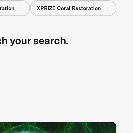
ration
XPRIZE Coral Restoration
ch your search.