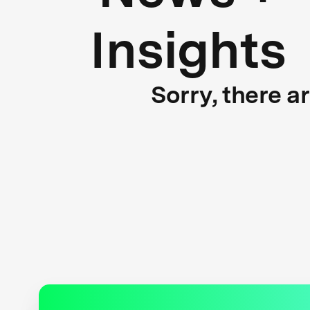
Insights
Sorry, there a