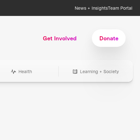
News + Insights
Team Portal
Get Involved
Donate
Health
Learning + Society