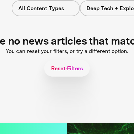
All Content Types
Deep Tech + Explo
re no news articles that mat
You can reset your filters, or try a different option.
Reset Filters