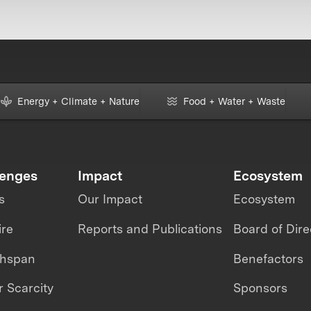
Energy + Climate + Nature
Food + Water + Waste
lenges
Impact
Ecosystem
s
Our Impact
Ecosystem
ire
Reports and Publications
Board of Dire
thspan
Benefactors
 Scarcity
Sponsors