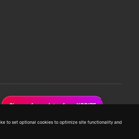
Sign up for updates from XPRIZE
ke to set optional cookies to optimize site functionality and