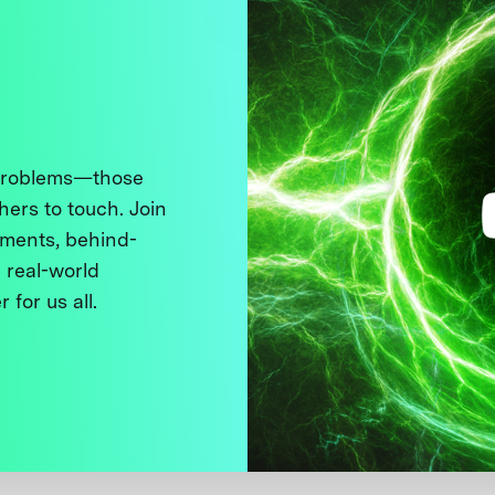
 problems—those
thers to touch. Join
ments, behind-
 real-world
 for us all.