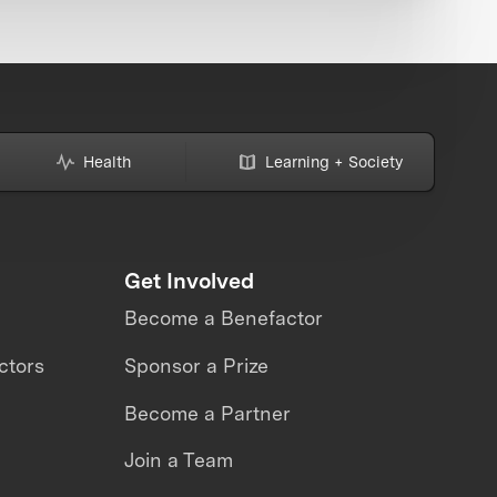
Health
Learning + Society
Get Involved
Become a Benefactor
ctors
Sponsor a Prize
Become a Partner
Join a Team