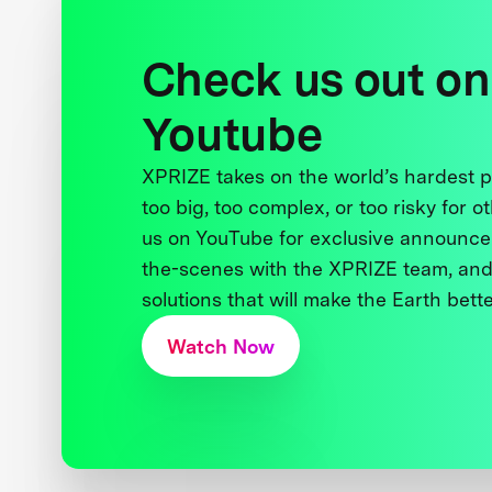
Check us out on
Youtube
XPRIZE takes on the world’s hardest
too big, too complex, or too risky for o
us on YouTube for exclusive announce
the-scenes with the XPRIZE team, and
solutions that will make the Earth better
Watch Now