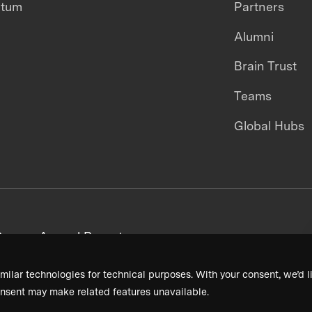
ntum
Partners
Alumni
Brain Trust
Teams
Global Hubs
areers
Annual Reports
milar technologies for technical purposes. With your consent, we’d li
nsent may make related features unavailable.