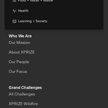
Food + Water + Waste
Health
Learning + Society
Who We Are
Our Mission
About XPRIZE
Our People
Our Focus
Grand Challenges
All Challenges
XPRIZE Wildfire