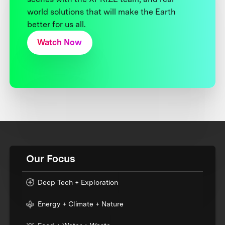
world solutions that will make the Earth
better for us all.
Watch Now
Our Focus
Deep Tech + Exploration
Energy + Climate + Nature