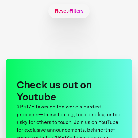
Reset Filters
Check us out on
Youtube
XPRIZE takes on the world’s hardest
problems—those too big, too complex, or too
risky for others to touch. Join us on YouTube
for exclusive announcements, behind-the-
scenes with the XPRIZE team, and real-