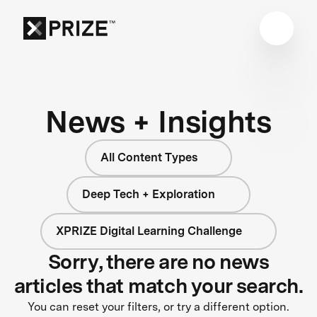
News + Insights
All Content Types
Deep Tech + Exploration
XPRIZE Digital Learning Challenge
Sorry, there are no news
articles that match your search.
You can reset your filters, or try a different option.