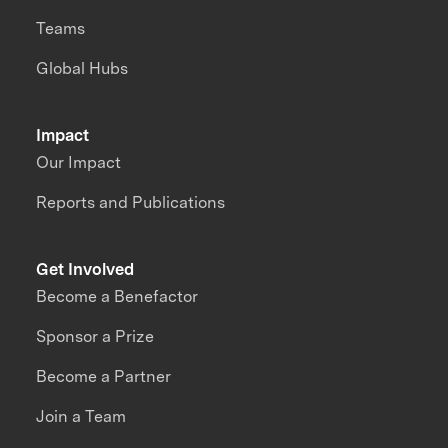
Teams
Global Hubs
Impact
Our Impact
Reports and Publications
Get Involved
Become a Benefactor
Sponsor a Prize
Become a Partner
Join a Team