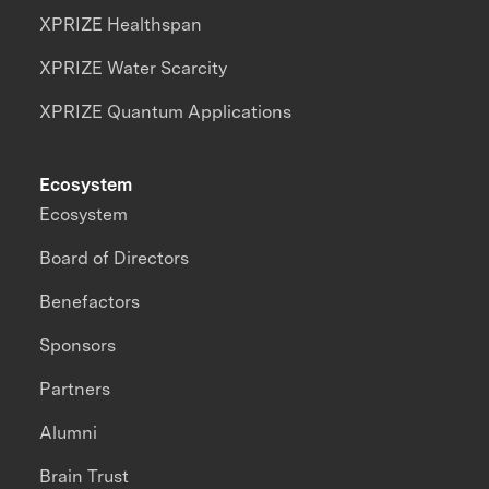
XPRIZE Healthspan
XPRIZE Water Scarcity
XPRIZE Quantum Applications
Ecosystem
Ecosystem
Board of Directors
Benefactors
Sponsors
Partners
Alumni
Brain Trust