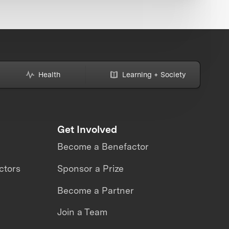
Health
Learning + Society
Get Involved
Become a Benefactor
ctors
Sponsor a Prize
Become a Partner
Join a Team