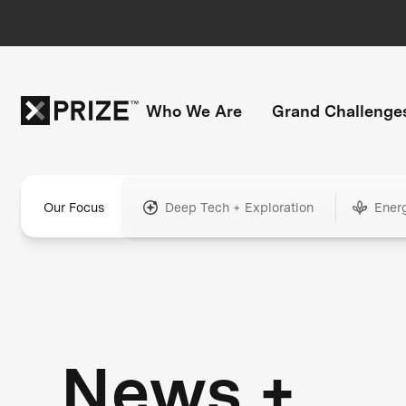
Who We Are
Grand Challenge
Our Focus
Deep Tech + Exploration
Ener
News +