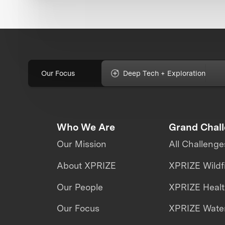
Our Focus
Deep Tech + Exploration
Who We Are
Grand Chal
Our Mission
All Challenge
About XPRIZE
XPRIZE Wildf
Our People
XPRIZE Heal
Our Focus
XPRIZE Water