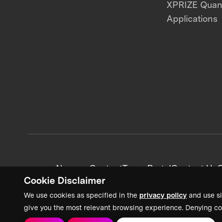
XPRIZE Qua
Applications
News + Content
Team Portal
Contact Us
C
Cookie Disclaimer
We use cookies as specified in the
privacy policy
and use si
give you the most relevant browsing experience. Denying co