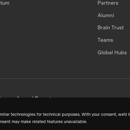
ntum
Partners
Alumni
Brain Trust
Teams
Global Hubs
areers
Annual Reports
milar technologies for technical purposes. With your consent, we’d li
nsent may make related features unavailable.