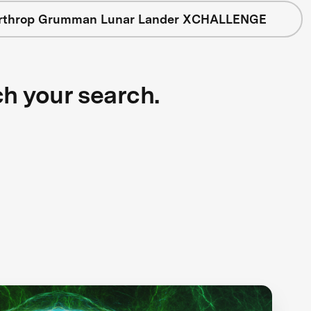
rthrop Grumman Lunar Lander XCHALLENGE
ch your search.