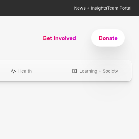
News + Insights
Team Portal
Get Involved
Donate
Health
Learning + Society