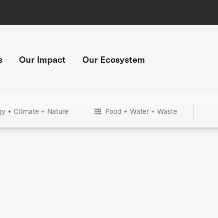
s
Our Impact
Our Ecosystem
gy + Climate + Nature
Food + Water + Waste