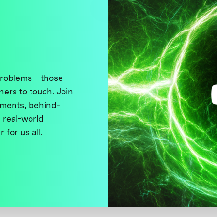
 problems—those
thers to touch. Join
ments, behind-
 real-world
 for us all.