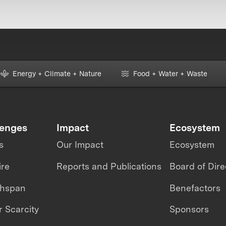
Energy + Climate + Nature
Food + Water + Waste
lenges
Impact
Ecosystem
s
Our Impact
Ecosystem
ire
Reports and Publications
Board of Dire
thspan
Benefactors
 Scarcity
Sponsors