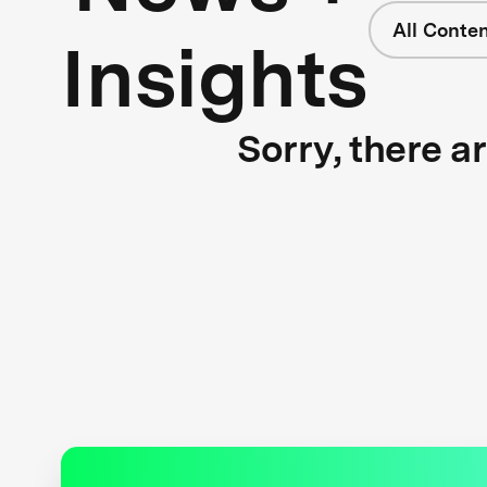
All Conte
Insights
Sorry, there a