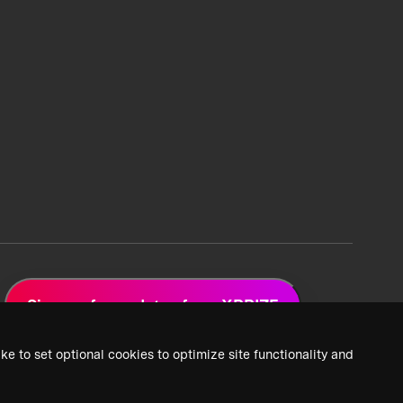
Sign up for updates from XPRIZE
ke to set optional cookies to optimize site functionality and