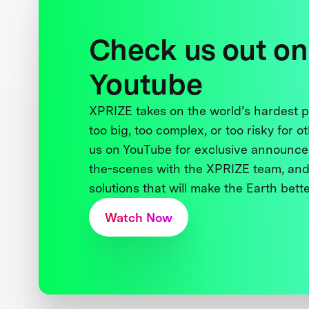
Check us out on
Youtube
XPRIZE takes on the world’s hardest
too big, too complex, or too risky for o
us on YouTube for exclusive announce
the-scenes with the XPRIZE team, and
solutions that will make the Earth better
Watch Now