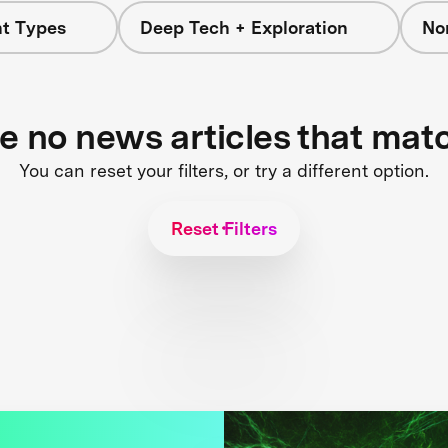
nt Types
Deep Tech + Exploration
No
re no news articles that mat
You can reset your filters, or try a different option.
Reset Filters