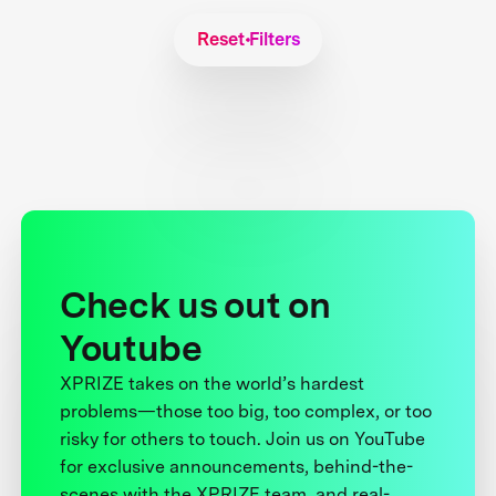
Reset Filters
Check us out on
Youtube
XPRIZE takes on the world’s hardest
problems—those too big, too complex, or too
risky for others to touch. Join us on YouTube
for exclusive announcements, behind-the-
scenes with the XPRIZE team, and real-