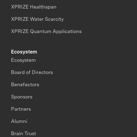
XPRIZE Healthspan
XPRIZE Water Scarcity
XPRIZE Quantum Applications
Ecosystem
Ecosystem
Board of Directors
Benefactors
Sponsors
Partners
Alumni
Brain Trust