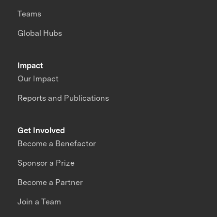
Teams
Global Hubs
Impact
Our Impact
Reports and Publications
Get Involved
Become a Benefactor
Sponsor a Prize
Become a Partner
Join a Team