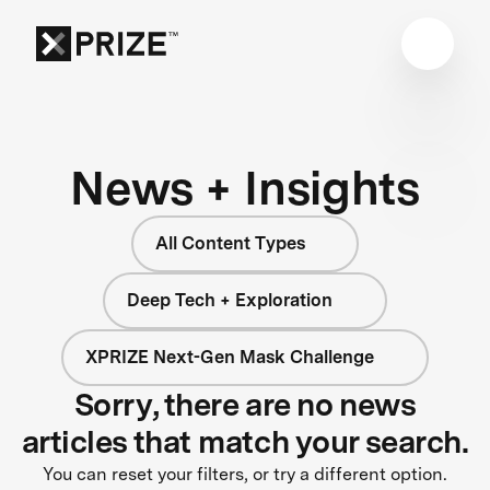
News + Insights
All Content Types
Deep Tech + Exploration
XPRIZE Next-Gen Mask Challenge
Sorry, there are no news
articles that match your search.
You can reset your filters, or try a different option.