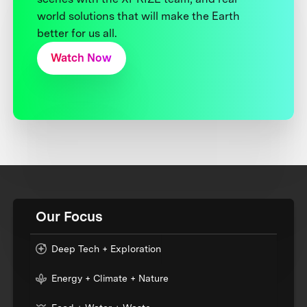
world solutions that will make the Earth
better for us all.
Watch Now
Our Focus
Deep Tech + Exploration
Energy + Climate + Nature