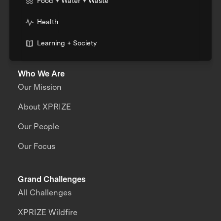
Food + Water + Waste
Health
Learning + Society
Who We Are
Our Mission
About XPRIZE
Our People
Our Focus
Grand Challenges
All Challenges
XPRIZE Wildfire