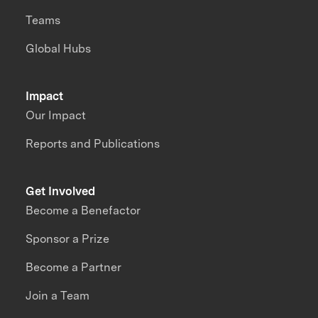
Teams
Global Hubs
Impact
Our Impact
Reports and Publications
Get Involved
Become a Benefactor
Sponsor a Prize
Become a Partner
Join a Team