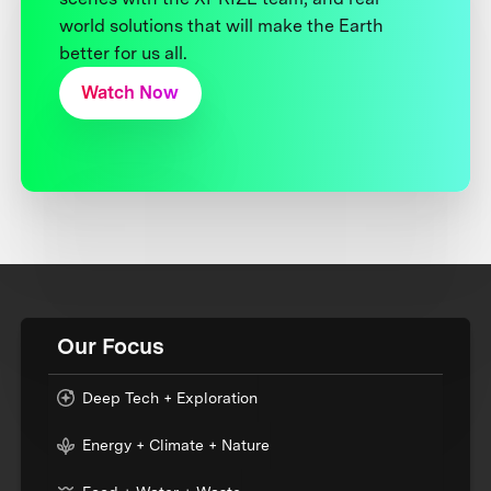
world solutions that will make the Earth
better for us all.
Watch Now
Our Focus
Deep Tech + Exploration
Energy + Climate + Nature