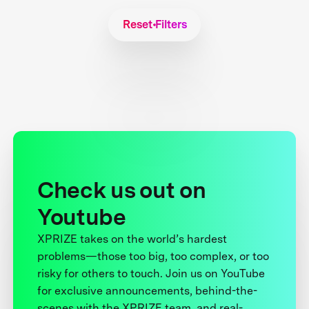
Reset Filters
Check us out on
Youtube
XPRIZE takes on the world’s hardest
problems—those too big, too complex, or too
risky for others to touch. Join us on YouTube
for exclusive announcements, behind-the-
scenes with the XPRIZE team, and real-