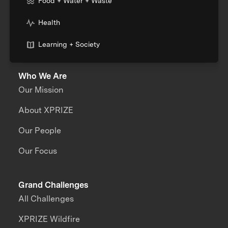
Food + Water + Waste
Health
Learning + Society
Who We Are
Our Mission
About XPRIZE
Our People
Our Focus
Grand Challenges
All Challenges
XPRIZE Wildfire