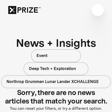
News + Insights
Event
Deep Tech + Exploration
Northrop Grumman Lunar Lander XCHALLENGE
Sorry, there are no news
articles that match your search.
You can reset your filters, or try a different option.