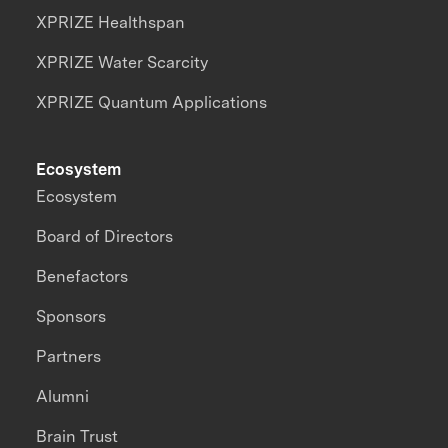
XPRIZE Healthspan
XPRIZE Water Scarcity
XPRIZE Quantum Applications
Ecosystem
Ecosystem
Board of Directors
Benefactors
Sponsors
Partners
Alumni
Brain Trust