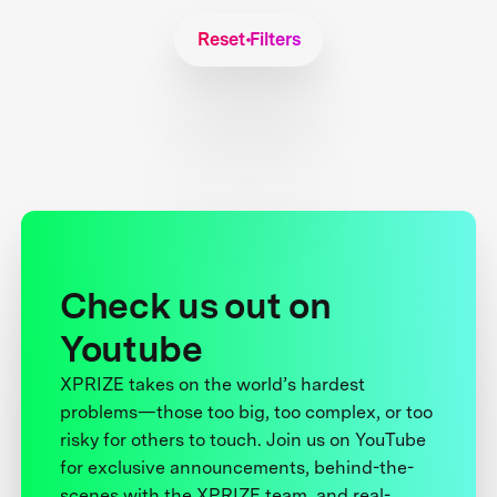
Reset Filters
Check us out on
Youtube
XPRIZE takes on the world’s hardest
problems—those too big, too complex, or too
risky for others to touch. Join us on YouTube
for exclusive announcements, behind-the-
scenes with the XPRIZE team, and real-