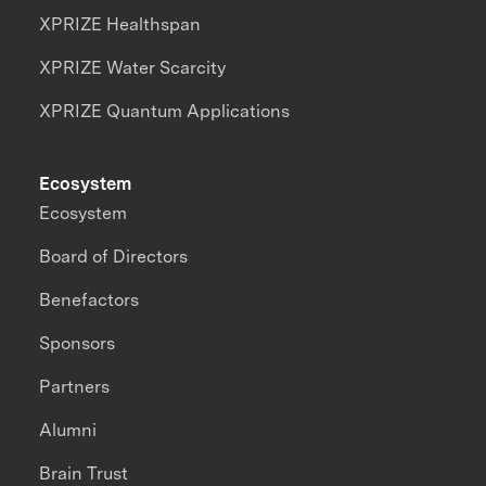
XPRIZE Healthspan
XPRIZE Water Scarcity
XPRIZE Quantum Applications
Ecosystem
Ecosystem
Board of Directors
Benefactors
Sponsors
Partners
Alumni
Brain Trust