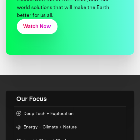
world solutions that will make the Earth
better for us all.
Watch Now
Our Focus
Deep Tech + Exploration
Energy + Climate + Nature