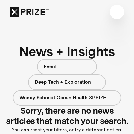
News + Insights
Event
Deep Tech + Exploration
Wendy Schmidt Ocean Health XPRIZE
Sorry, there are no news
articles that match your search.
You can reset your filters, or try a different option.