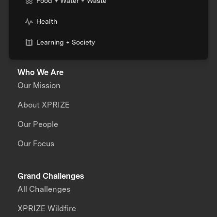
Food + Water + Waste
Health
Learning + Society
Who We Are
Our Mission
About XPRIZE
Our People
Our Focus
Grand Challenges
All Challenges
XPRIZE Wildfire