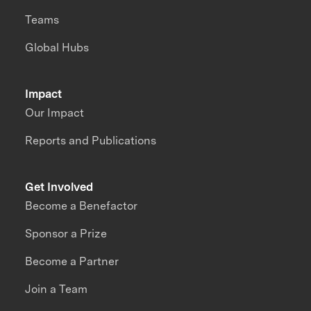
Teams
Global Hubs
Impact
Our Impact
Reports and Publications
Get Involved
Become a Benefactor
Sponsor a Prize
Become a Partner
Join a Team