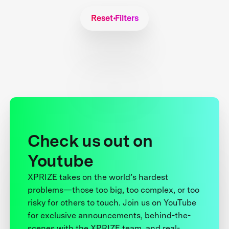
Reset Filters
Check us out on
Youtube
XPRIZE takes on the world’s hardest
problems—those too big, too complex, or too
risky for others to touch. Join us on YouTube
for exclusive announcements, behind-the-
scenes with the XPRIZE team, and real-