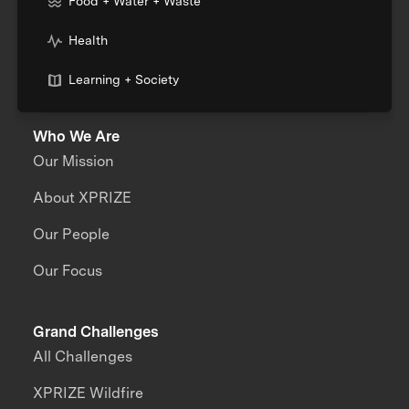
Food + Water + Waste
Health
Learning + Society
Who We Are
Our Mission
About XPRIZE
Our People
Our Focus
Grand Challenges
All Challenges
XPRIZE Wildfire