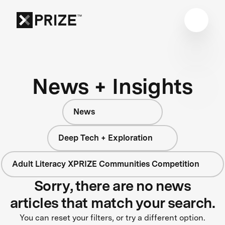
News + Insights
News
Deep Tech + Exploration
Adult Literacy XPRIZE Communities Competition
Sorry, there are no news
articles that match your search.
You can reset your filters, or try a different option.