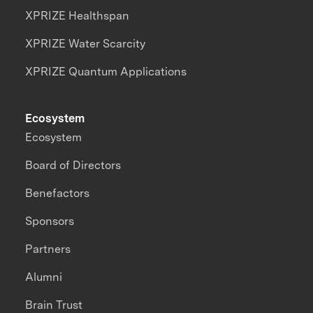
XPRIZE Healthspan
XPRIZE Water Scarcity
XPRIZE Quantum Applications
Ecosystem
Ecosystem
Board of Directors
Benefactors
Sponsors
Partners
Alumni
Brain Trust