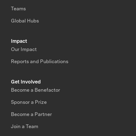
Teams
Global Hubs
Impact
Our Impact
Reports and Publications
Get Involved
Become a Benefactor
Sponsor a Prize
Become a Partner
Join a Team