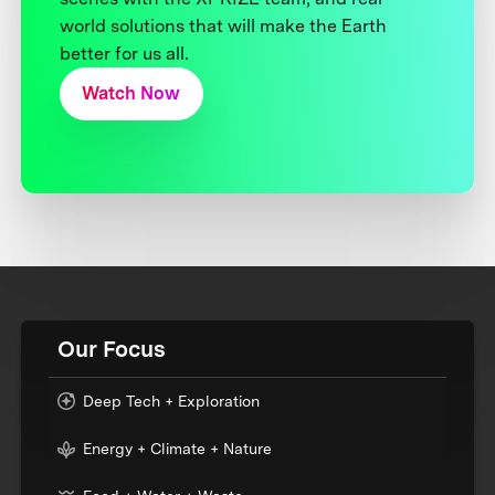
world solutions that will make the Earth
better for us all.
Watch Now
Our Focus
Deep Tech + Exploration
Energy + Climate + Nature