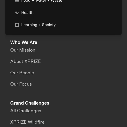
Food + Water + Waste
Health
Learning + Society
Who We Are
Our Mission
About XPRIZE
Our People
Our Focus
Grand Challenges
All Challenges
XPRIZE Wildfire