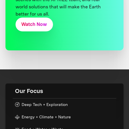
world solutions that will make the Earth
better for us all.
Watch Now
Our Focus
Deep Tech + Exploration
Energy + Climate + Nature