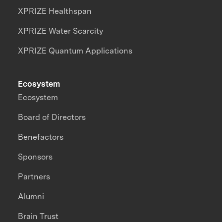
XPRIZE Healthspan
XPRIZE Water Scarcity
XPRIZE Quantum Applications
Ecosystem
Ecosystem
Board of Directors
Benefactors
Sponsors
Partners
Alumni
Brain Trust