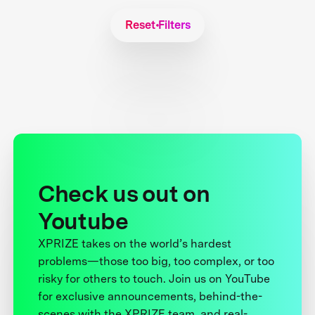
Reset Filters
Check us out on
Youtube
XPRIZE takes on the world’s hardest
problems—those too big, too complex, or too
risky for others to touch. Join us on YouTube
for exclusive announcements, behind-the-
scenes with the XPRIZE team, and real-