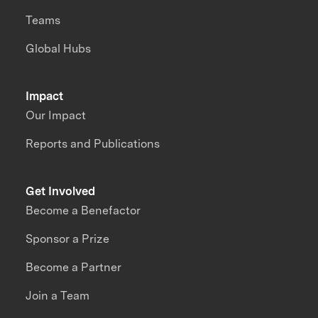
Teams
Global Hubs
Impact
Our Impact
Reports and Publications
Get Involved
Become a Benefactor
Sponsor a Prize
Become a Partner
Join a Team