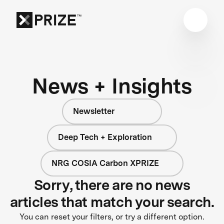
News + Insights
Newsletter
Deep Tech + Exploration
NRG COSIA Carbon XPRIZE
Sorry, there are no news
articles that match your search.
You can reset your filters, or try a different option.