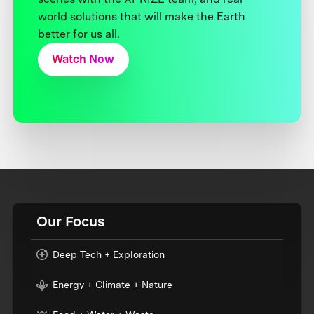
world solutions that will make the Earth
better for us all.
Watch Now
Our Focus
Deep Tech + Exploration
Energy + Climate + Nature