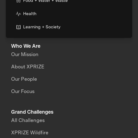
Food + Water + Waste
Health
Learning + Society
Who We Are
Our Mission
About XPRIZE
Our People
Our Focus
Grand Challenges
All Challenges
XPRIZE Wildfire