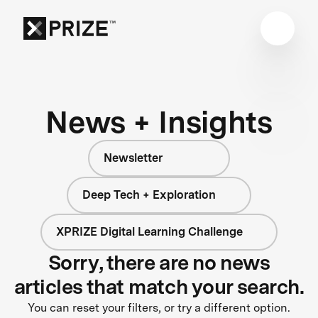
News + Insights
Newsletter
Deep Tech + Exploration
XPRIZE Digital Learning Challenge
Sorry, there are no news
articles that match your search.
You can reset your filters, or try a different option.