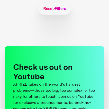
Reset Filters
Check us out on
Youtube
XPRIZE takes on the world’s hardest
problems—those too big, too complex, or too
risky for others to touch. Join us on YouTube
for exclusive announcements, behind-the-
scenes with the XPRIZE team, and real-