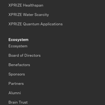
XPRIZE Healthspan
XPRIZE Water Scarcity
XPRIZE Quantum Applications
Ecosystem
Ecosystem
Board of Directors
Benefactors
Sponsors
Partners
Alumni
Brain Trust