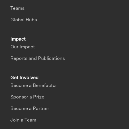
Teams
Global Hubs
Impact
Our Impact
Reports and Publications
Get Involved
Become a Benefactor
Sponsor a Prize
Become a Partner
Join a Team