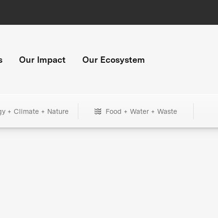
s
Our Impact
Our Ecosystem
gy + Climate + Nature
Food + Water + Waste