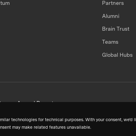
ntum
Partners
Alumni
Brain Trust
Teams
Global Hubs
areers
Annual Reports
milar technologies for technical purposes. With your consent, we’d li
nsent may make related features unavailable.