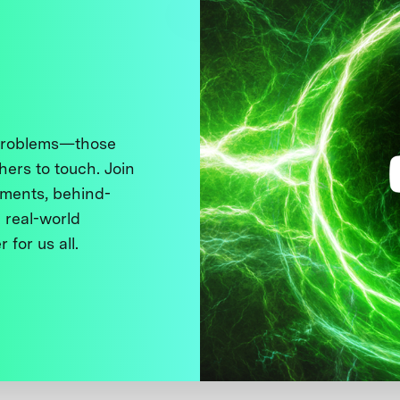
 problems—those
thers to touch. Join
ments, behind-
 real-world
 for us all.