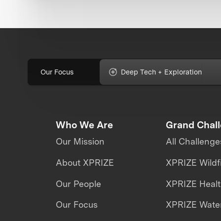
Our Focus
Deep Tech + Exploration
Who We Are
Grand Chal
Our Mission
All Challenge
About XPRIZE
XPRIZE Wildf
Our People
XPRIZE Heal
Our Focus
XPRIZE Water