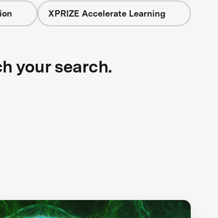
ion
XPRIZE Accelerate Learning
ch your search.