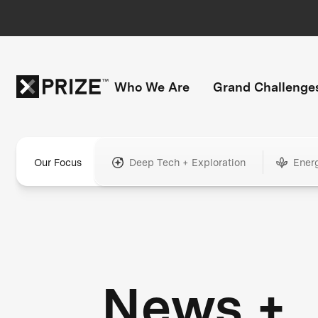
Who We Are
Grand Challenge
Our Focus
Deep Tech + Exploration
Ener
News +