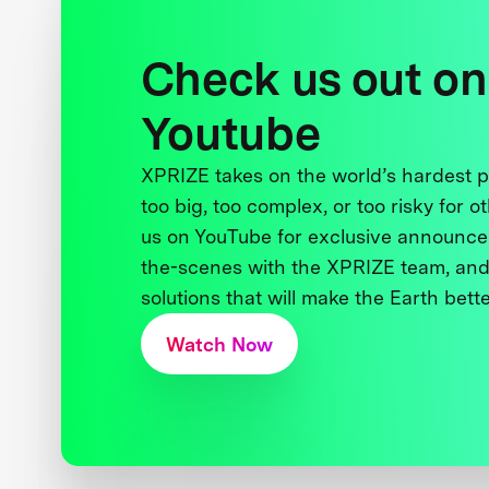
Check us out on
Youtube
XPRIZE takes on the world’s hardest
too big, too complex, or too risky for o
us on YouTube for exclusive announce
the-scenes with the XPRIZE team, and
solutions that will make the Earth better
Watch Now