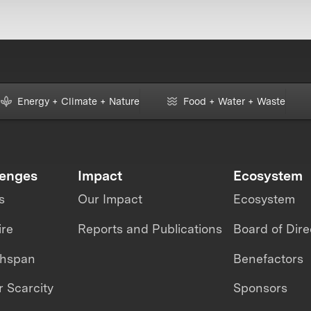
Energy + Climate + Nature
Food + Water + Waste
lenges
Impact
Ecosystem
s
Our Impact
Ecosystem
ire
Reports and Publications
Board of Dire
thspan
Benefactors
 Scarcity
Sponsors