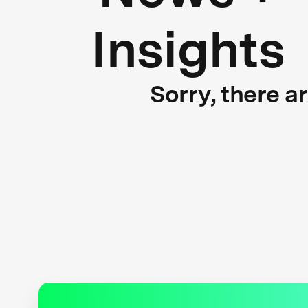
Insights
Sorry, there a