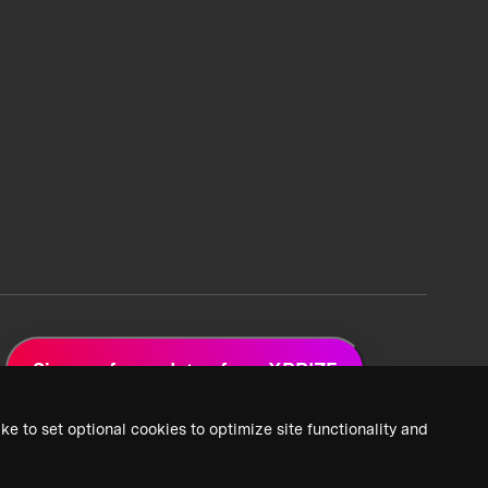
Sign up for updates from XPRIZE
ke to set optional cookies to optimize site functionality and