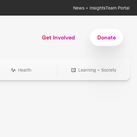
News + Insights
Team Portal
Get Involved
Donate
Health
Learning + Society