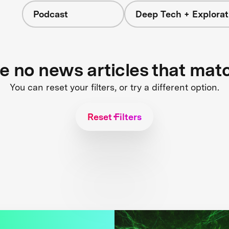
Podcast
Deep Tech + Explorat
re no news articles that mat
You can reset your filters, or try a different option.
Reset Filters