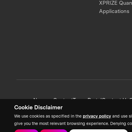
XPRIZE Qua
Applications
News + Content
Team Portal
Contact Us
C
Cookie Disclaimer
We use cookies as specified in the
privacy policy
and use si
give you the most relevant browsing experience. Denying co