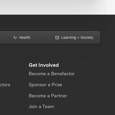
Health
Learning + Society
Get Involved
Become a Benefactor
ctors
Sponsor a Prize
Become a Partner
Join a Team