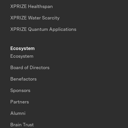
XPRIZE Healthspan
XPRIZE Water Scarcity
XPRIZE Quantum Applications
Ecosystem
Ecosystem
Board of Directors
Benefactors
Sponsors
Partners
Alumni
Brain Trust