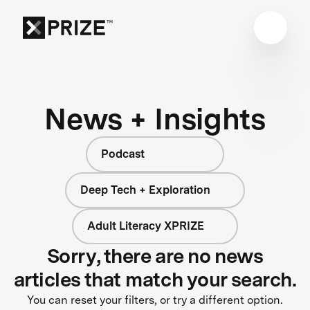
News + Insights
Podcast
Deep Tech + Exploration
Adult Literacy XPRIZE
Sorry, there are no news
articles that match your search.
You can reset your filters, or try a different option.