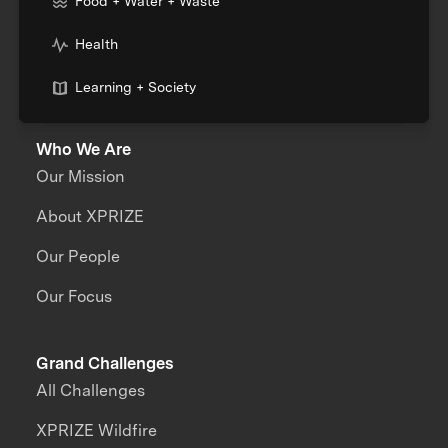
Food + Water + Waste
Health
Learning + Society
Who We Are
Our Mission
About XPRIZE
Our People
Our Focus
Grand Challenges
All Challenges
XPRIZE Wildfire