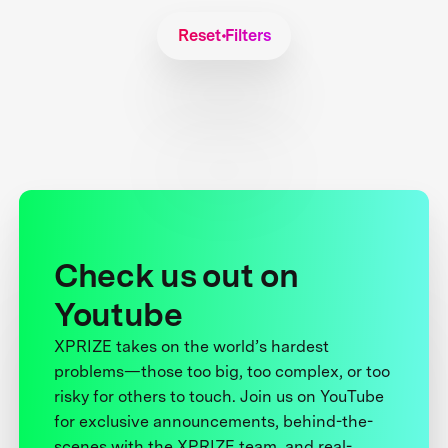
Reset Filters
Check us out on
Youtube
XPRIZE takes on the world’s hardest
problems—those too big, too complex, or too
risky for others to touch. Join us on YouTube
for exclusive announcements, behind-the-
scenes with the XPRIZE team, and real-