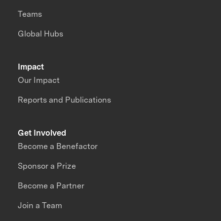
Teams
Global Hubs
Impact
Our Impact
Reports and Publications
Get Involved
Become a Benefactor
Sponsor a Prize
Become a Partner
Join a Team