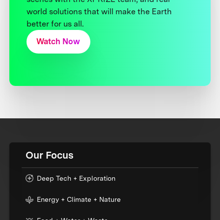
world solutions that will make the Earth
better for us all.
Watch Now
Our Focus
Deep Tech + Exploration
Energy + Climate + Nature