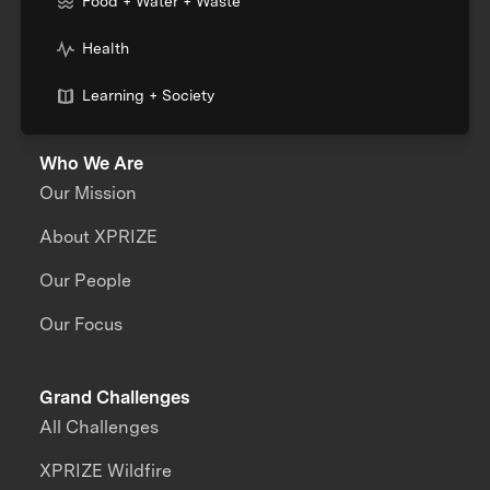
Food + Water + Waste
Health
Learning + Society
Who We Are
Our Mission
About XPRIZE
Our People
Our Focus
Grand Challenges
All Challenges
XPRIZE Wildfire