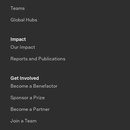
Teams
Global Hubs
Impact
Our Impact
Reports and Publications
Get Involved
Become a Benefactor
Sponsor a Prize
Become a Partner
Join a Team