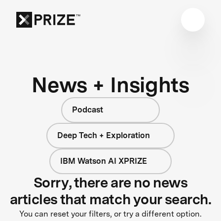
News + Insights
Podcast
Deep Tech + Exploration
IBM Watson AI XPRIZE
Sorry, there are no news
articles that match your search.
You can reset your filters, or try a different option.