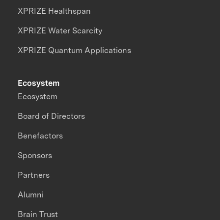
XPRIZE Healthspan
XPRIZE Water Scarcity
XPRIZE Quantum Applications
Ecosystem
Ecosystem
Board of Directors
Benefactors
Sponsors
Partners
Alumni
Brain Trust