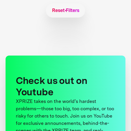
Reset Filters
Check us out on
Youtube
XPRIZE takes on the world’s hardest
problems—those too big, too complex, or too
risky for others to touch. Join us on YouTube
for exclusive announcements, behind-the-
scenes with the XPRIZE team, and real-