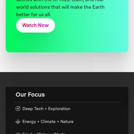
world solutions that will make the Earth
better for us all.
Watch Now
Our Focus
Deep Tech + Exploration
Energy + Climate + Nature